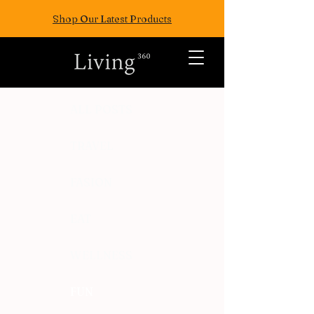
Shop Our Latest Products
ALL POSTS
TRAVEL
FASION
EAT
WELLNESS
FUN