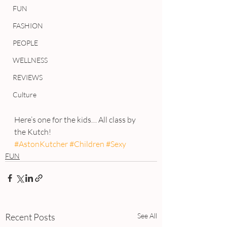
FUN
FASHION
PEOPLE
WELLNESS
REVIEWS
Culture
Here’s one for the kids… All class by 
the Kutch!
#AstonKutcher
#Children
#Sexy
FUN
Recent Posts
See All