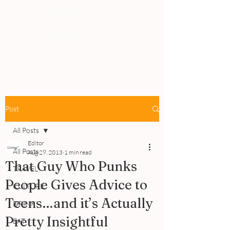
PEOPLE
REVIEWS
Post
All Posts
Editor
All Posts
Aug 29, 2013
1 min read
That Guy Who Punks
TRAVEL
People Gives Advice to
CULTURE
Teens…and it’s Actually
DRINK
Pretty Insightful
EAT