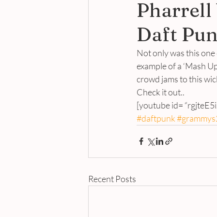
Pharrell
Daft Pun
Not only was this one
example of a ‘Mash Up’
crowd jams to this wi
Check it out..
[youtube id= “rgjteE5
#daftpunk
#grammys
Recent Posts