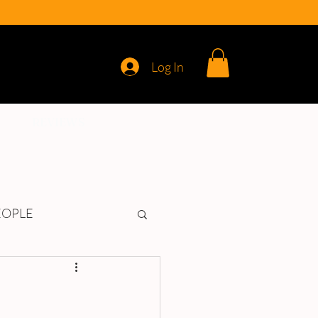
Log In
REVIEWS
EOPLE