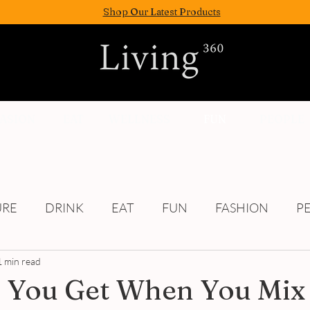
Shop Our Latest Products
FASION
EAT
WELLNESS
FUN
PEOPLE
URE
DRINK
EAT
FUN
FASHION
P
1 min read
Culture
 You Get When You Mix