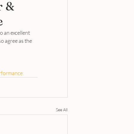
r &
e
 an excellent 
so agree as the 
rformance
See All