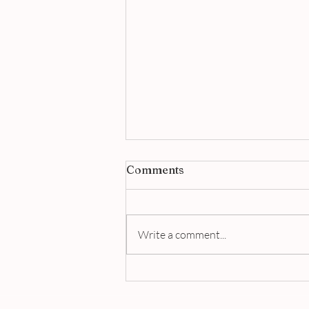
Comments
Write a comment...
Jigger & Pony Singapore |
A Masterclass in Modern
Bartending