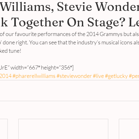
 Williams, Stevie Wonde
k Together On Stage? L
 of our favourite performances of the 2014 Grammys but also
 done right. You can see that the industry’s musical icons al
cked tune!
iJrE” width=”667″ height=”356″]
2014
#pharerellwilliams
#steviewonder
#live
#getlucky
#pe