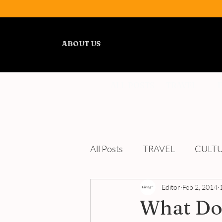
ABOUT US
ALL POSTS
TRAVEL
All Posts
TRAVEL
CULT
WELLNESS
Editor
REVIEWS
Feb 2, 2014
What Do