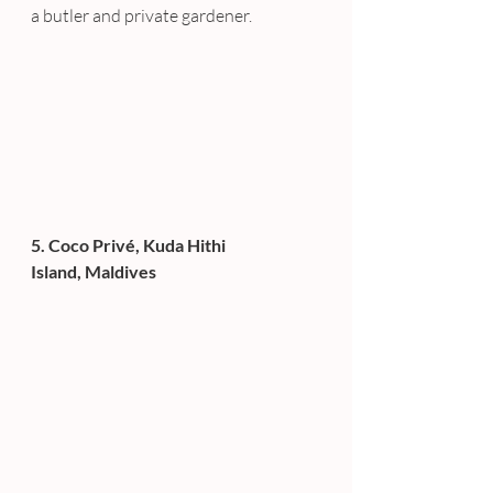
a butler and private gardener.
5. Coco Privé, Kuda Hithi 
Island, Maldives