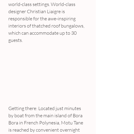
world-class settings. World-class 
designer Christian Liaigre is 
responsible for the awe-inspiring 
interiors of thatched roof bungalows, 
which can accommodate up to 30 
guests.
Getting there: Located just minutes 
by boat from the main island of Bora 
Bora in French Polynesia, Motu Tane 
is reached by convenient overnight 