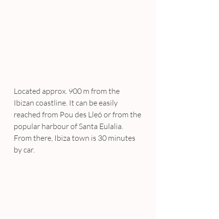
Located approx. 900 m from the 
Ibizan coastline. It can be easily 
reached from Pou des Lleó or from the 
popular harbour of Santa Eulalia. 
From there, Ibiza town is 30 minutes 
by car.