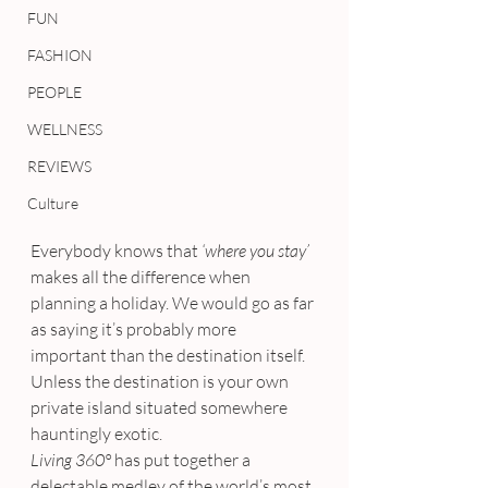
FUN
FASHION
PEOPLE
WELLNESS
REVIEWS
Culture
Everybody knows that 
‘where you stay’
makes all the difference when 
planning a holiday. We would go as far 
as saying it’s probably more 
important than the destination itself. 
Unless the destination is your own 
private island situated somewhere 
hauntingly exotic.
Living 360°
 has put together a 
delectable medley of the world’s most 