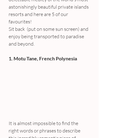
astonishingly beautiful private islands 
resorts and here are 5 of our 
favourites!
Sit back  (put on some sun screen) and 
enjoy being transported to paradise 
and beyond.
1. Motu Tane, French Polynesia
It is almost impossible to find the 
right words or phrases to describe 
this incredibly romantic piece of 