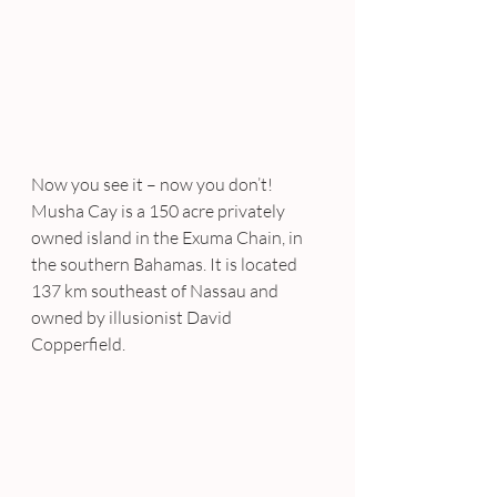
Now you see it – now you don’t!
Musha Cay is a 150 acre privately 
owned island in the Exuma Chain, in 
the southern Bahamas. It is located 
137 km southeast of Nassau and 
owned by illusionist David 
Copperfield.