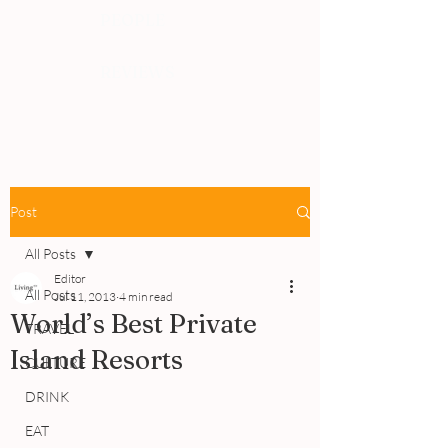
PEOPLE
REVIEWS
Post
All Posts
Editor
All Posts
Jul 11, 2013
4 min read
World’s Best Private
TRAVEL
Island Resorts
CULTURE
DRINK
EAT