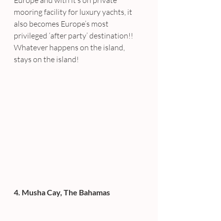
Europe and with it’s on private 
mooring facility for luxury yachts, it 
also becomes Europe’s most 
privileged ‘after party’ destination!! 
Whatever happens on the island, 
stays on the island!
4. Musha Cay, The Bahamas 