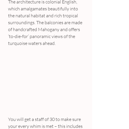
The architecture is colonial English, 
which amalgamates beautifully into 
the natural habitat and rich tropical 
surroundings. The balconies are made 
of handcrafted Mahogany and offers 
‘to-die-for’ panoramic views of the 
turquoise waters ahead.
You will get a staff of 30 to make sure 
your every whim is met – this includes 