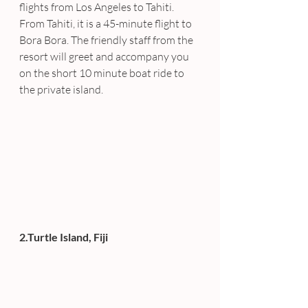
flights from Los Angeles to Tahiti. 
From Tahiti, it is a 45-minute flight to 
Bora Bora. The friendly staff from the 
resort will greet and accompany you 
on the short 10 minute boat ride to 
the private island.
2.Turtle Island, Fiji