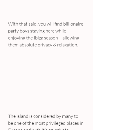
With that said, you will find billionaire 
party boys staying here while 
enjoying the Ibiza season – allowing 
them absolute privacy & relaxation.
The island is considered by many to 
be one of the most privileged places in 