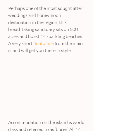
Perhaps one of the most sought after 
weddings and honeymoon 
destination in the region, this 
breathtaking sanctuary sits on 500 
acres and boast 14 sparkling beaches. 
A very short 
floatplane 
from the main 
island will get you there in style.
Accommodation on the island is world 
class and referred to as ‘bures’. All 14 