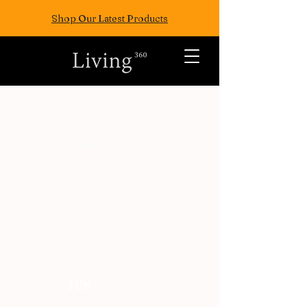
Shop Our Latest Products
ALL POSTS
TRAVEL
FASION
EAT
WELLNESS
FUN