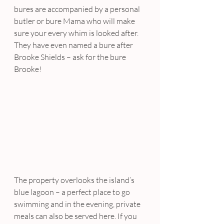
bures are accompanied by a personal 
butler or bure Mama who will make 
sure your every whim is looked after. 
They have even named a bure after 
Brooke Shields – ask for the bure 
Brooke!
The property overlooks the island’s 
blue lagoon – a perfect place to go 
swimming and in the evening, private 
meals can also be served here. If you 