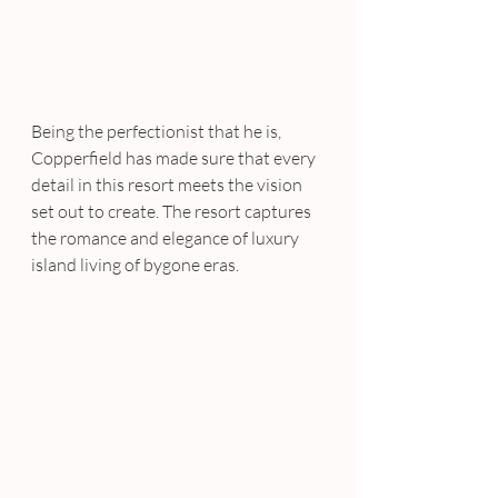
Being the perfectionist that he is, 
Copperfield has made sure that every 
detail in this resort meets the vision 
set out to create. The resort captures 
the romance and elegance of luxury 
island living of bygone eras.