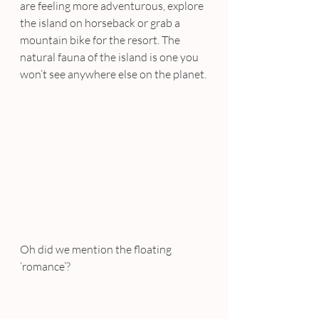
are feeling more adventurous, explore 
the island on horseback or grab a 
mountain bike for the resort. The 
natural fauna of the island is one you 
won’t see anywhere else on the planet.
Oh did we mention the floating 
‘romance’?