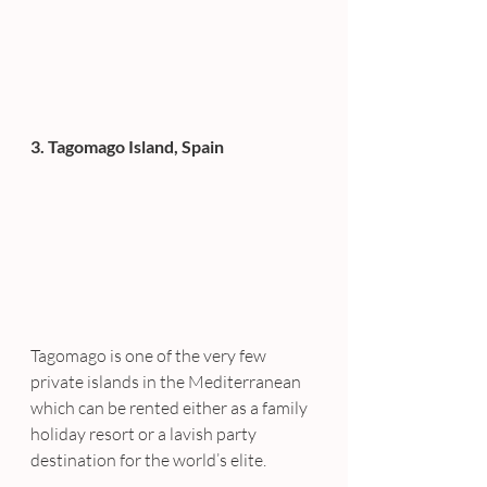
3. Tagomago Island, Spain 
Tagomago is one of the very few 
private islands in the Mediterranean 
which can be rented either as a family 
holiday resort or a lavish party 
destination for the world’s elite.