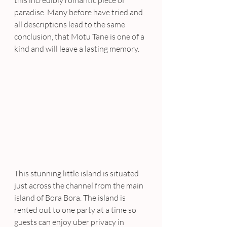
paradise. Many before have tried and 
all descriptions lead to the same 
conclusion, that Motu Tane is one of a 
kind and will leave a lasting memory.
This stunning little island is situated 
just across the channel from the main 
island of Bora Bora. The island is 
rented out to one party at a time so 
guests can enjoy uber privacy in 