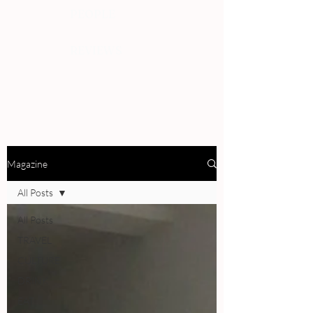
PEOPLE
REVIEWS
Magazine
All Posts
All Posts
TRAVEL
CULTURE
DRINK
EAT