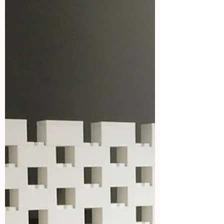
FUN
FASHION
PEOPLE
WELLNESS
REVIEWS
Culture