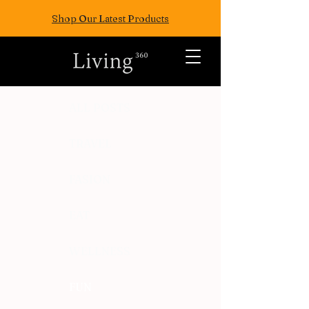
Shop Our Latest Products
ALL POSTS
TRAVEL
FASION
EAT
WELLNESS
FUN