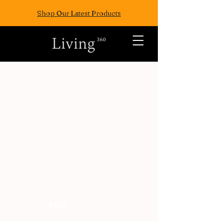
Shop Our Latest Products
ALL POSTS
TRAVEL
FASION
EAT
WELLNESS
FUN