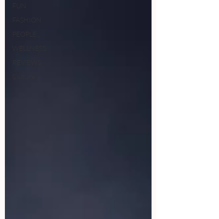
FUN
FASHION
PEOPLE
WELLNESS
REVIEWS
Culture