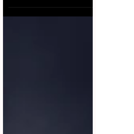
happen, especially during take-off and landing....