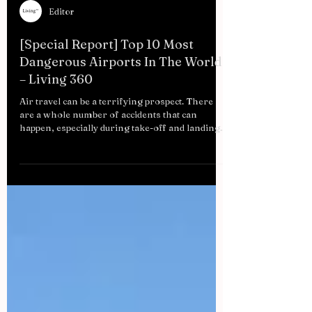
Editor
[Special Report] Top 10 Most
Dangerous Airports In The World
– Living 360
Air travel can be a terrifying prospect. There
are a whole number of accidents that can
happen, especially during take-off and landing....