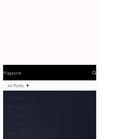
PEOPLE
REVIEWS
Magazine
All Posts
All Posts
TRAVEL
CULTURE
DRINK
EAT