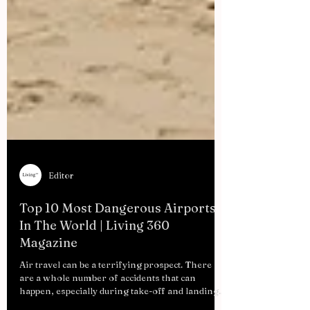
Editor
Top 10 Most Dangerous Airports
In The World | Living 360
Magazine
Air travel can be a terrifying prospect. There
are a whole number of accidents that can