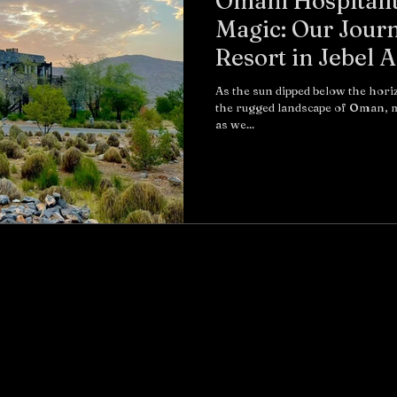
Omani Hospitali
Magic: Our Journ
Resort in Jebel 
As the sun dipped below the hor
the rugged landscape of Oman, m
as we...