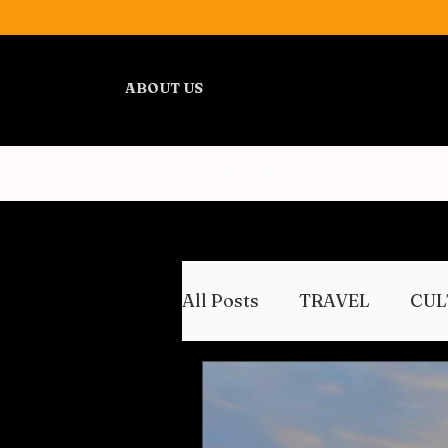
ABOUT US
ALL POSTS
TRAVEL
All Posts
TRAVEL
CUL
WELLNESS
REVIEWS