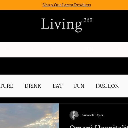
Shop Our Latest Products
FASION
EAT
WELLNESS
FUN
PEOPLE
TURE
DRINK
EAT
FUN
FASHION
Culture
Amanda Dyer