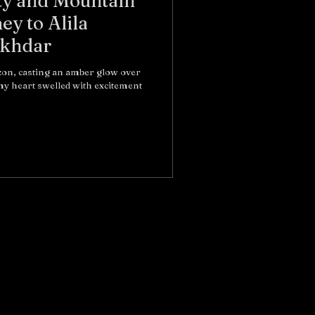
ty and Mountain
ey to Alila
Akhdar
izon, casting an amber glow over
y heart swelled with excitement