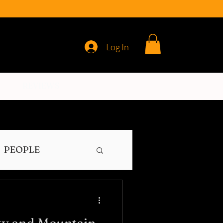
Log In
REVIEWS
PEOPLE