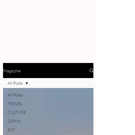
PEOPLE
REVIEWS
Magazine
All Posts
All Posts
TRAVEL
CULTURE
DRINK
EAT