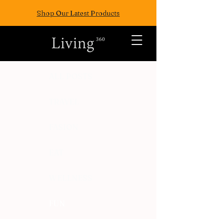
Shop Our Latest Products
ALL POSTS
TRAVEL
FASION
EAT
WELLNESS
FUN