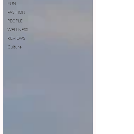
FUN
FASHION
PEOPLE
WELLNESS
REVIEWS
Culture