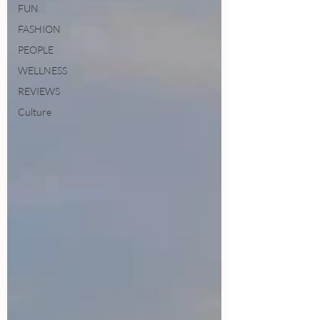
FUN
FASHION
PEOPLE
WELLNESS
REVIEWS
Culture