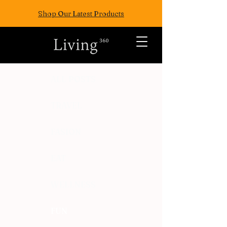
Shop Our Latest Products
ALL POSTS
TRAVEL
FASION
EAT
WELLNESS
FUN