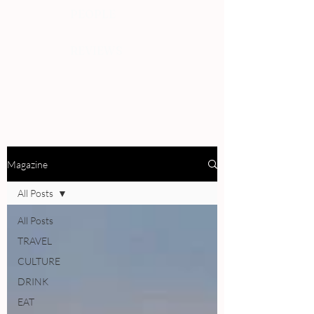
PEOPLE
REVIEWS
Magazine
All Posts
All Posts
TRAVEL
CULTURE
DRINK
EAT