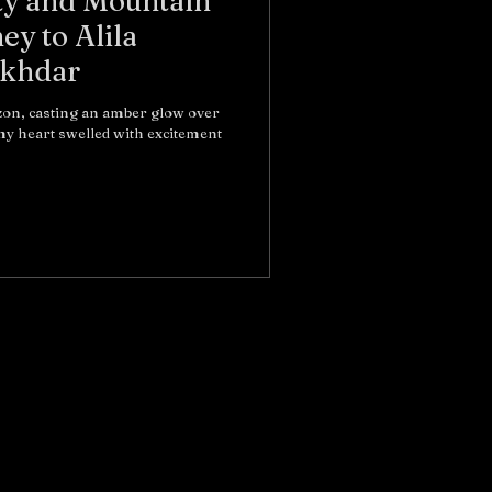
ty and Mountain
ey to Alila
Akhdar
izon, casting an amber glow over
y heart swelled with excitement