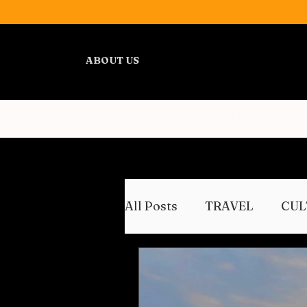
ABOUT US
ALL POSTS
TRAVEL
All Posts
TRAVEL
CUL
WELLNESS
REVIEWS