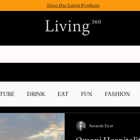
Shop Our Latest Products
FASION
EAT
WELLNESS
FUN
PEOPLE
TURE
DRINK
EAT
FUN
FASHION
Culture
Amanda Dyer