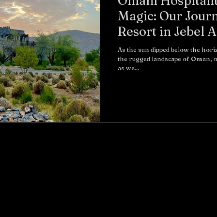
Omani Hospitali
Magic: Our Journ
Resort in Jebel 
As the sun dipped below the hor
the rugged landscape of Oman, m
as we...