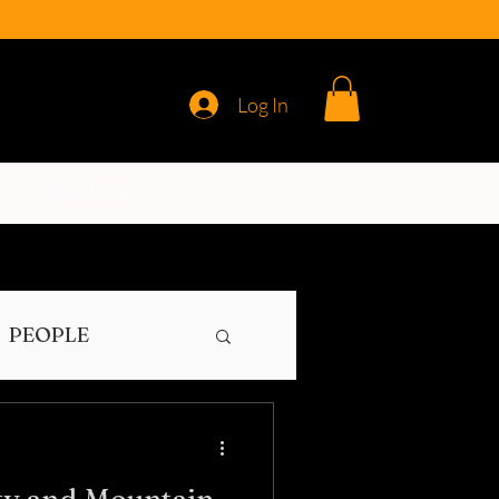
Log In
REVIEWS
PEOPLE