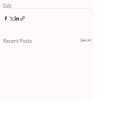
FUN
Recent Posts
See All