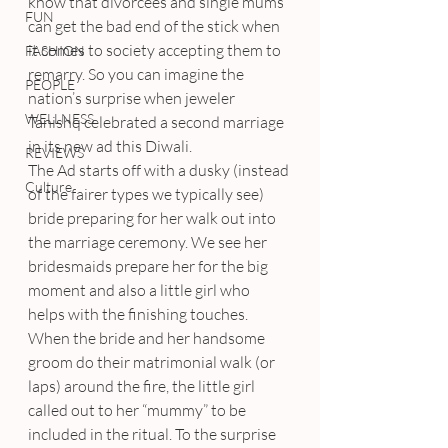
know that divorcees and single mums 
FUN
can get the bad end of the stick when 
it comes to society accepting them to 
FASHION
remarry. So you can imagine the 
PEOPLE
nation’s surprise when jeweler 
WELLNESS
Tanishq celebrated a second marriage 
in its new ad this Diwali.
REVIEWS
The Ad starts off with a dusky (instead 
Culture
of the fairer types we typically see) 
bride preparing for her walk out into 
the marriage ceremony. We see her 
bridesmaids prepare her for the big 
moment and also a little girl who 
helps with the finishing touches.
When the bride and her handsome 
groom do their matrimonial walk (or 
laps) around the fire, the little girl 
called out to her “mummy” to be 
included in the ritual. To the surprise 