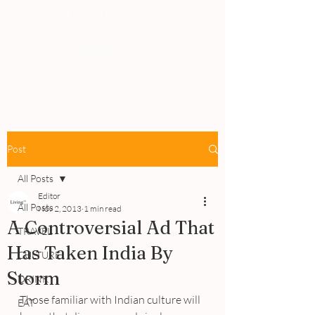
PEOPLE
REVIEWS
Post
All Posts
Editor
All Posts
Nov 2, 2013
1 min read
A Controversial Ad That
TRAVEL
Has Taken India By
CULTURE
Storm
DRINK
Those familiar with Indian culture will 
EAT