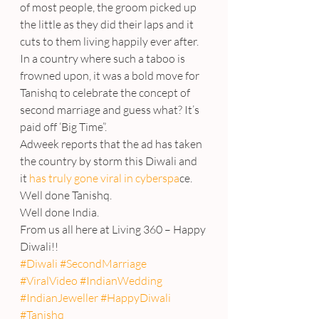
of most people, the groom picked up 
the little as they did their laps and it 
cuts to them living happily ever after.
In a country where such a taboo is 
frowned upon, it was a bold move for 
Tanishq to celebrate the concept of 
second marriage and guess what? It’s 
paid off ‘Big Time”.
Adweek reports that the ad has taken 
the country by storm this Diwali and 
it
 has truly gone viral in cyberspa
ce.
Well done Tanishq.
Well done India.
From us all here at Living 360 – Happy 
Diwali!!
#Diwali
#SecondMarriage
#ViralVideo
#IndianWedding
#IndianJeweller
#HappyDiwali
#Tanishq