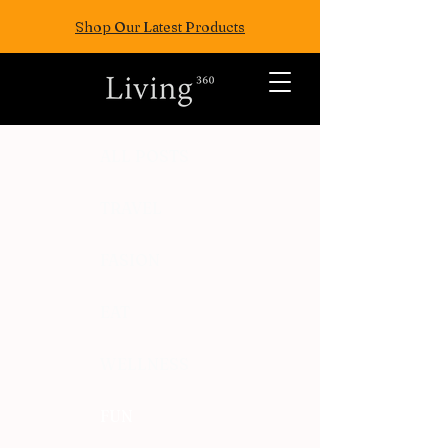
Shop Our Latest Products
ALL POSTS
TRAVEL
FASION
EAT
WELLNESS
FUN