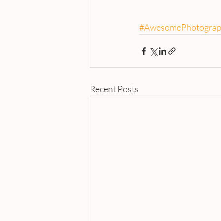
#AwesomePhotograp
Recent Posts