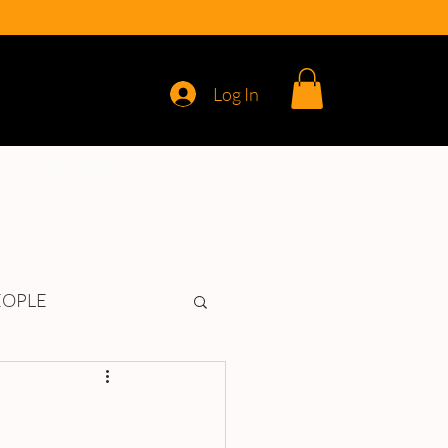
Log In
REVIEWS
EOPLE
d