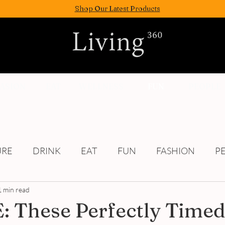
Shop Our Latest Products
FASION
EAT
WELLNESS
FUN
PEOPLE
URE
DRINK
EAT
FUN
FASHION
P
1 min read
Culture
 These Perfectly Time