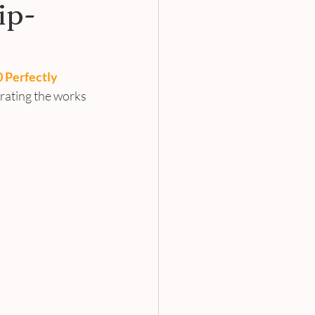
ip-
 Perfectly 
orating the works 