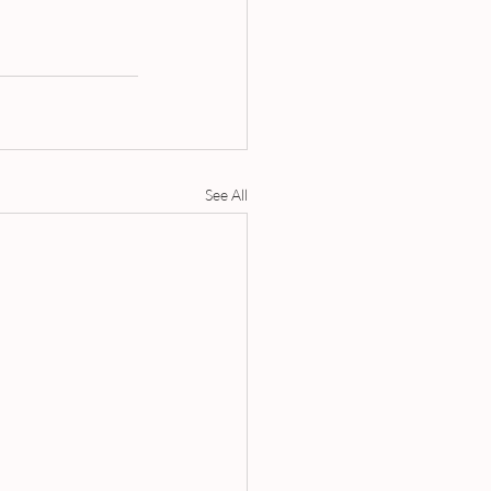
See All