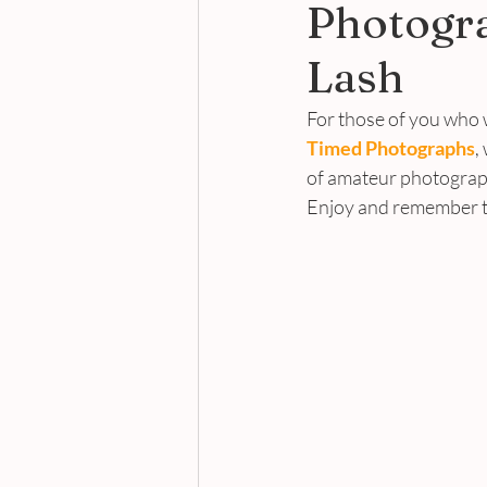
Photogr
Lash
For those of you who 
Timed Photographs
,
of amateur photograph
Enjoy and remember to