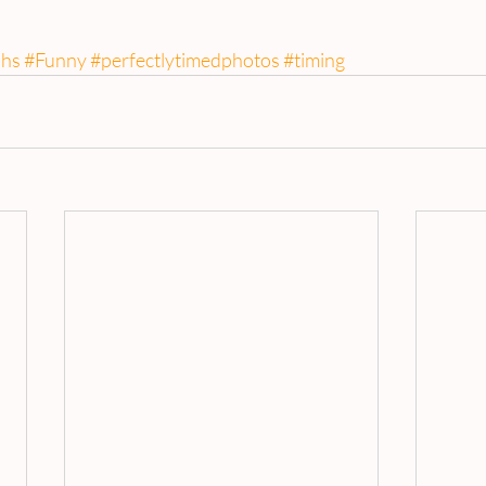
hs
#Funny
#perfectlytimedphotos
#timing