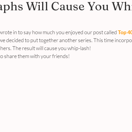
aphs Will Cause You Wh
wrote in to say how much you enjoyed our post called 
Top 40
 we decided to put together another series. This time incorp
ers. The result will cause you whip-lash!
 share them with your friends!