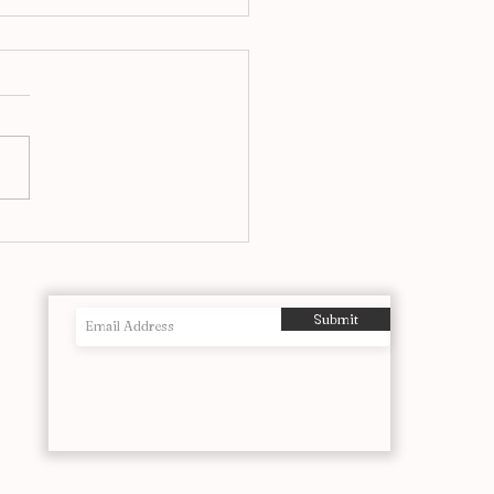
airs at Ronnie’s, A Jazz
itution Reimagined in
o
Submit