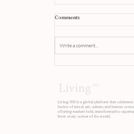
Comments
Write a comment...
Jigger & Pony Singapore |
A Masterclass in Modern
Bartending
Living 360 is a global platform that celebrates
fusion of travel, art, culture, and human conne
offering readers bold, transformative experie
from every corner of the world.