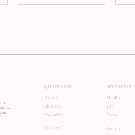
Analog Evenings at JAC,
Upst
Barcelona’s Hi-Fi Revival
Inst
Soh
QUICK LINK
MAGAZINE
Home
Health
 the
About Us
Eat
ction,
nces
Magazine
Travel
Contact Us
Fashion