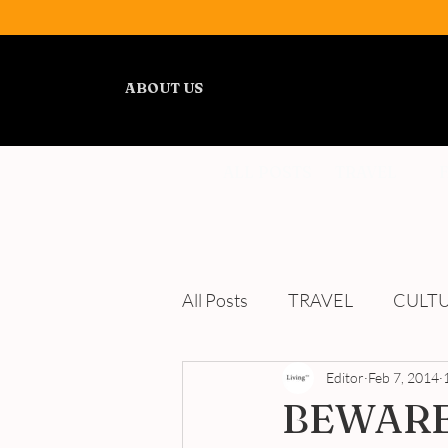
ABOUT US
ALL POSTS
TRAVEL
All Posts
TRAVEL
CULT
WELLNESS
Editor
REVIEWS
Feb 7, 2014
BEWARE: