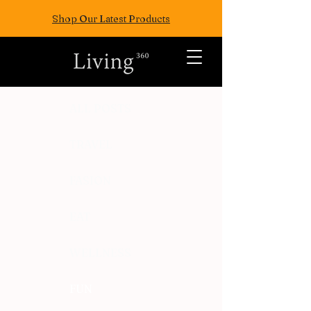
Shop Our Latest Products
ALL POSTS
TRAVEL
FASION
EAT
WELLNESS
FUN