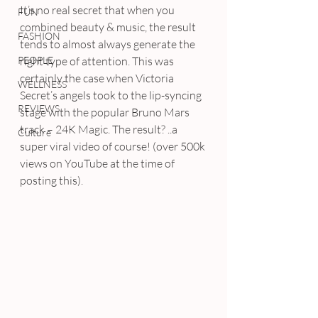
It’s no real secret that when you 
FUN
combined beauty & music, the result 
FASHION
tends to almost always generate the 
PEOPLE
right type of attention. This was 
certainly the case when Victoria 
WELLNESS
Secret’s angels took to the lip-syncing 
REVIEWS
stage with the popular Bruno Mars 
track – 24K Magic. The result? ..a 
Culture
super viral video of course! (over 500k 
views on YouTube at the time of 
posting this).