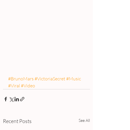
#BrunoMars
#VictoriaSecret
#Music
#Viral
#Video
Recent Posts
See All