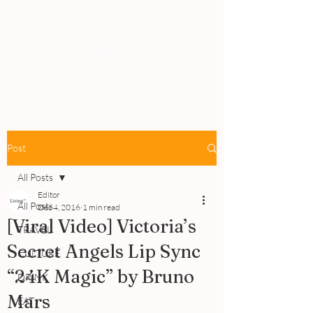
PEOPLE
REVIEWS
Post
All Posts
Editor
All Posts
Dec 4, 2016
1 min read
[Viral Video] Victoria’s
TRAVEL
Secret Angels Lip Sync
CULTURE
“24K Magic” by Bruno
DRINK
Mars
EAT