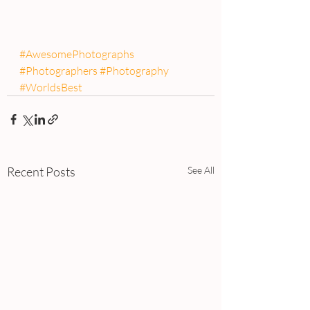
#AwesomePhotographs
#Photographers
#Photography
#WorldsBest
Recent Posts
See All