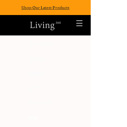
Shop Our Latest Products
ALL POSTS
TRAVEL
FASION
EAT
WELLNESS
FUN