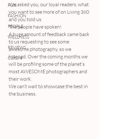
We asked you, our loyal readers, what 
FUN
you want to see more of on Living 360 
FASHION
and you told us.
PEOPLE
The people have spoken!
A huge amount of feedback came back 
WELLNESS
to us requesting to see some 
REVIEWS
awesome photography, so we 
listened. Over the coming months we 
Culture
will be profiling some of the planet’s 
most AWESOME photographers and 
their work.
We can’t wait to showcase the best in 
the business.