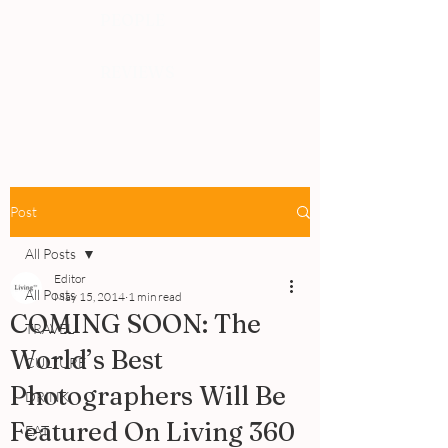
PEOPLE
REVIEWS
Post
All Posts
Editor
All Posts
May 15, 2014
1 min read
COMING SOON: The
TRAVEL
World’s Best
CULTURE
Photographers Will Be
DRINK
Featured On Living 360
EAT