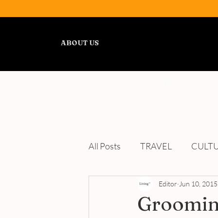
ABOUT US
ALL POSTS
TRAVEL
All Posts
TRAVEL
CULT
WELLNESS
Editor
REVIEWS
Jun 10, 2015
Groomin