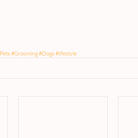
Pets
#Grooming
#Dogs
#lifestyle