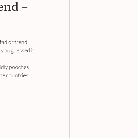
end –
fad or trend, 
 you guessed it 
ddly pooches 
he countries 