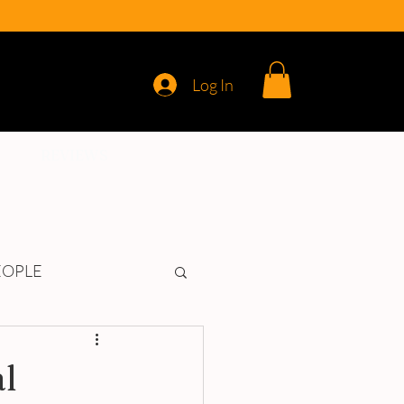
Log In
REVIEWS
EOPLE
l