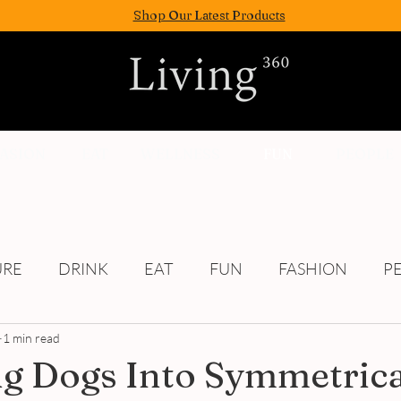
Shop Our Latest Products
FASION
EAT
WELLNESS
FUN
PEOPLE
URE
DRINK
EAT
FUN
FASHION
P
1 min read
Culture
g Dogs Into Symmetrica