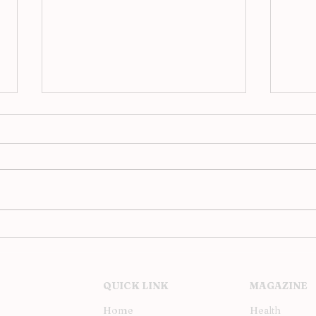
Analog Evenings at JAC,
Upst
Barcelona’s Hi-Fi Revival
Inst
Soh
QUICK LINK
MAGAZINE
Home
Health