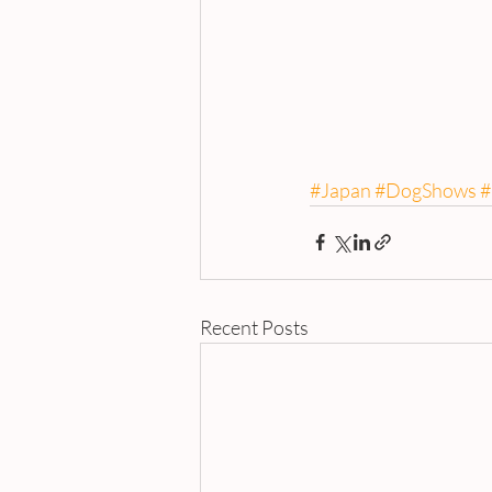
#Japan
#DogShows
#
Recent Posts