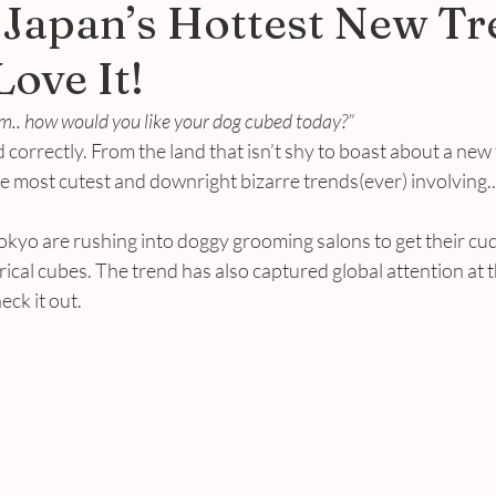
 Japan’s Hottest New Tr
ove It!
. how would you like your dog cubed today?”
 correctly. From the land that isn’t shy to boast about a new 
 most cutest and downright bizarre trends(ever) involving..
okyo are rushing into doggy grooming salons to get their cu
al cubes. The trend has also captured global attention at t
eck it out.