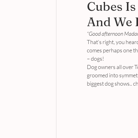
Cubes Is
And We L
“Good afternoon Madam.
That’s right, you heard
comes perhaps one the
– dogs!
Dog owners all over T
groomed into symmetric
biggest dog shows.. ch