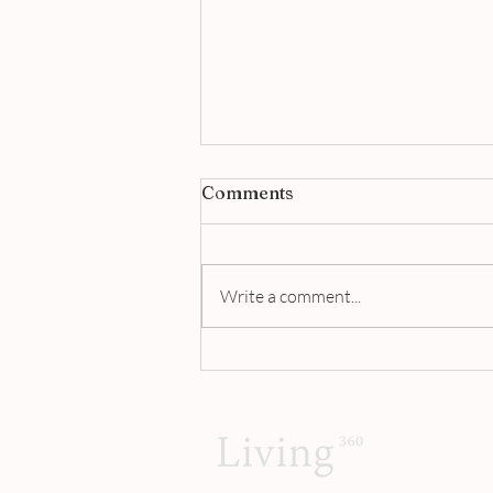
Comments
Write a comment...
Jigger & Pony Singapore |
A Masterclass in Modern
Bartending