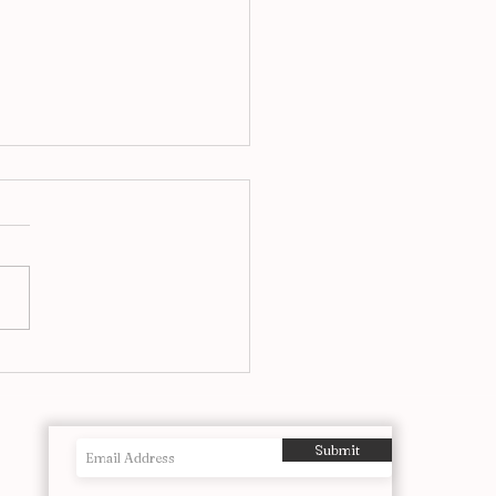
airs at Ronnie’s, A Jazz
itution Reimagined in
o
Submit