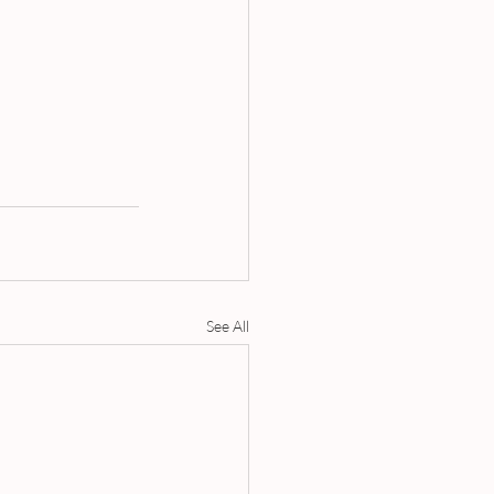
See All