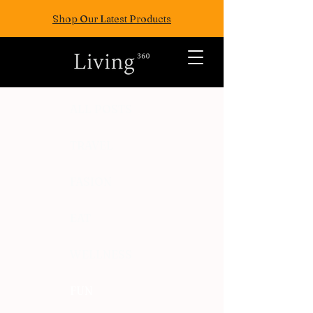
Shop Our Latest Products
ALL POSTS
TRAVEL
FASION
EAT
WELLNESS
FUN