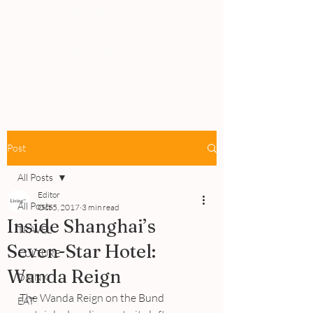
PEOPLE
REVIEWS
Post
All Posts
Editor
All Posts
Oct 5, 2017
3 min read
Inside Shanghai’s
TRAVEL
Seven-Star Hotel:
CULTURE
Wanda Reign
DRINK
The Wanda Reign on the Bund 
EAT