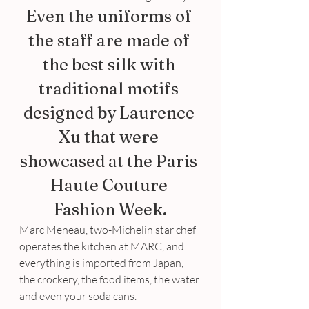
Even the uniforms of 
the staff are made of 
the best silk with 
traditional motifs 
designed by Laurence 
Xu that were 
showcased at the Paris 
Haute Couture 
Fashion Week.
Marc Meneau, two-Michelin star chef 
operates the kitchen at MARC, and 
everything is imported from Japan, 
the crockery, the food items, the water 
and even your soda cans.