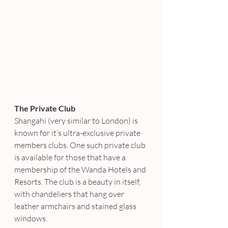
The Private Club 
Shangahi (very similar to London) is 
known for it’s ultra-exclusive private 
members clubs. One such private club 
is available for those that have a 
membership of the Wanda Hotels and 
Resorts. The club is a beauty in itself, 
with chandeliers that hang over 
leather armchairs and stained glass 
windows.