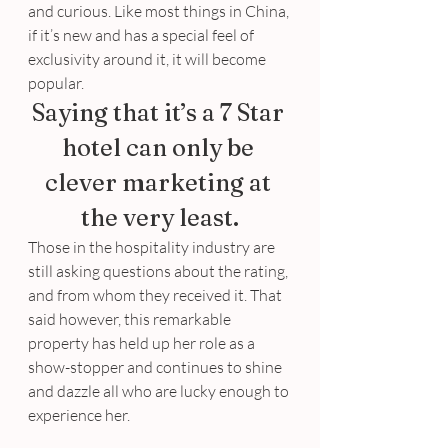
and curious. Like most things in China, 
if it’s new and has a special feel of 
exclusivity around it, it will become 
popular.
Saying that it’s a 7 Star 
hotel can only be 
clever marketing at 
the very least.
Those in the hospitality industry are 
still asking questions about the rating, 
and from whom they received it. That 
said however, this remarkable 
property has held up her role as a 
show-stopper and continues to shine 
and dazzle all who are lucky enough to 
experience her.