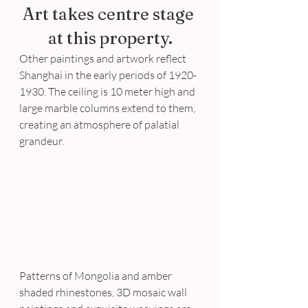
Art takes centre stage 
at this property.
Other paintings and artwork reflect 
Shanghai in the early periods of 1920-
1930. The ceiling is 10 meter high and 
large marble columns extend to them, 
creating an atmosphere of palatial 
grandeur.
Patterns of Mongolia and amber 
shaded rhinestones, 3D mosaic wall 