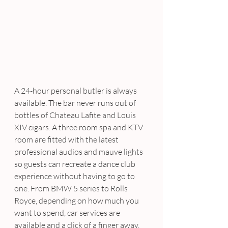
A 24-hour personal butler is always 
available. The bar never runs out of 
bottles of Chateau Lafite and Louis 
XIV cigars. A three room spa and KTV 
room are fitted with the latest 
professional audios and mauve lights 
so guests can recreate a dance club 
experience without having to go to 
one. From BMW 5 series to Rolls 
Royce, depending on how much you 
want to spend, car services are 
available and a click of a finger away.