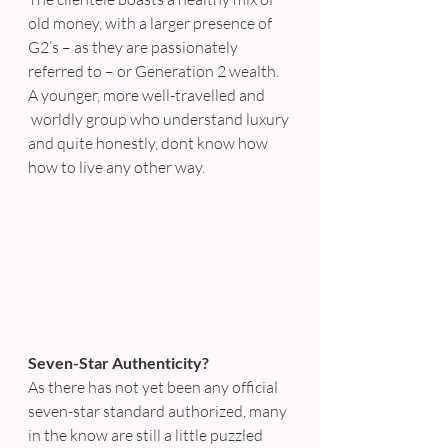
old money, with a larger presence of 
G2’s – as they are passionately 
referred to – or Generation 2 wealth. 
A younger, more well-travelled and 
 worldly group who understand luxury 
and quite honestly, dont know how 
how to live any other way.
Seven-Star Authenticity?
As there has not yet been any official 
seven-star standard authorized, many 
in the know are still a little puzzled 