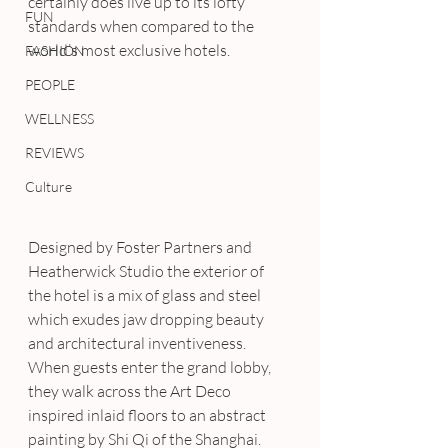
certainly does live up to its lofty 
FUN
standards when compared to the 
world’s most exclusive hotels.
FASHION
PEOPLE
WELLNESS
REVIEWS
Culture
Designed by Foster Partners and 
Heatherwick Studio the exterior of 
the hotel is a mix of glass and steel 
which exudes jaw dropping beauty 
and architectural inventiveness. 
When guests enter the grand lobby, 
they walk across the Art Deco 
inspired inlaid floors to an abstract 
painting by Shi Qi of the Shanghai.