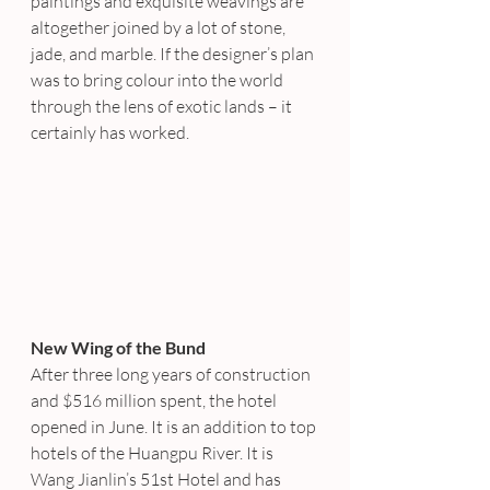
paintings and exquisite weavings are 
altogether joined by a lot of stone, 
jade, and marble. If the designer’s plan 
was to bring colour into the world 
through the lens of exotic lands – it 
certainly has worked.
New Wing of the Bund
After three long years of construction 
and $516 million spent, the hotel 
opened in June. It is an addition to top 
hotels of the Huangpu River. It is 
Wang Jianlin’s 51st Hotel and has 