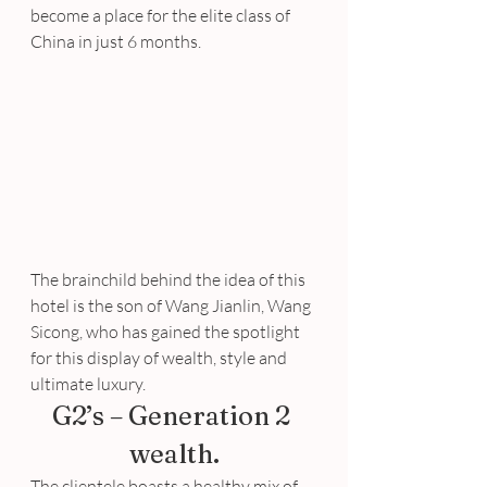
become a place for the elite class of 
China in just 6 months.
The brainchild behind the idea of this 
hotel is the son of Wang Jianlin, Wang 
Sicong, who has gained the spotlight 
for this display of wealth, style and 
ultimate luxury.
G2’s – Generation 2 
wealth.
The clientele boasts a healthy mix of 