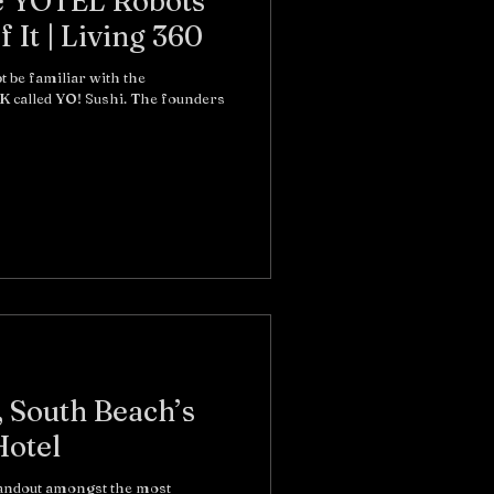
e YOTEL Robots
Will Take Care Of It | Living 360
t be familiar with the
K called YO! Sushi. The founders
 South Beach’s
Hotel
tandout amongst the most