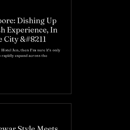
pore: Dishing Up
sh Experience, In
e City &#8211
 Hotel Jen, then I’m sure it’s only
to rapidly expand across the