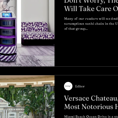
Don’t Worry, Th
Many of our readers will no doub
scrumptious sushi chain in the U
of that group...
Editor
Versace Chateau,
Most Notorious 
Miami Beach Ocean Drive is a s