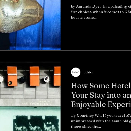
by Amanda Dyer In a pulsating ci
for choices when it comes to 5 
boasts some...
Editor
How Some Hotels
Your Stay into an
Enjoyable Exper
By Courtney Witt If you travel of
unimpressed with the same old g
there since the...