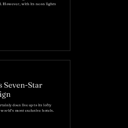
. However, with its neon lights
s Seven-Star
ign
inly does live up to its lofty
world’s most exclusive hotels.