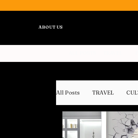
ABOUT US
ALL POSTS
TRAVEL
All Posts
TRAVEL
CUL
WELLNESS
REVIEWS