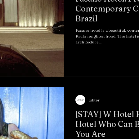
Contemporary Ch
Brazil
Fasano hotel is a beautiful, cont
Paulo neighborhood. The hotel i
architecture...
Editor
[STAY] W Hotel 
Hotel Who Can B
You Are