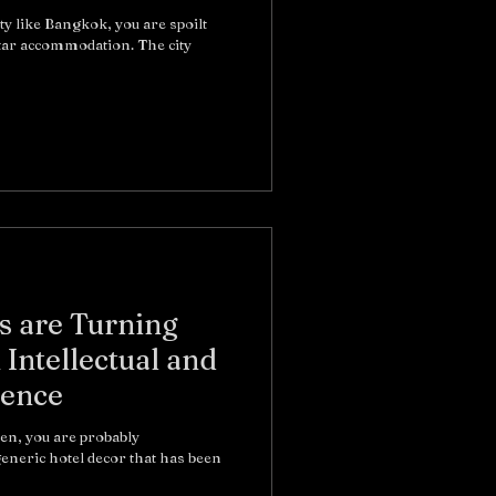
ty like Bangkok, you are spoilt
Star accommodation. The city
 are Turning
 Intellectual and
ience
ten, you are probably
eneric hotel decor that has been