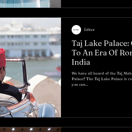
Editor
Taj Lake Palace
To An Era Of Ro
India
We have all heard of the Taj Maha
Palace? The Taj Lake Palace is r
you can...