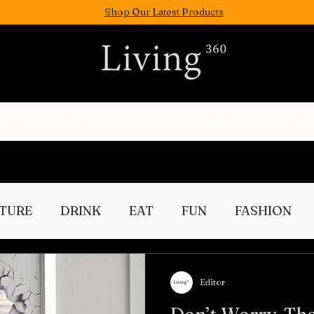
Shop Our Latest Products
FASION
EAT
WELLNESS
FUN
PEOPLE
TURE
DRINK
EAT
FUN
FASHION
Culture
Editor