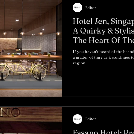
Editor
Hotel Jen, Singa
A Quirky & Styli
The Heart Of Th
If you haven’t heard of the brand
a matter of time as it continues 
region...
Editor
Fasano Hotel: Prewar Style Meets