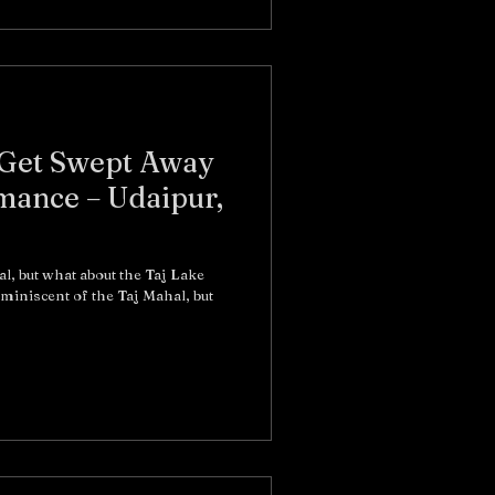
: Get Swept Away
mance – Udaipur,
l, but what about the Taj Lake
eminiscent of the Taj Mahal, but