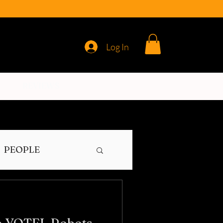
Log In
REVIEWS
PEOPLE