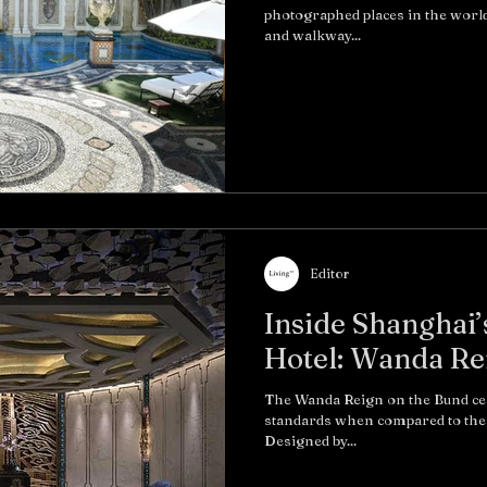
photographed places in the world
and walkway...
Editor
Inside Shanghai’
Hotel: Wanda Re
The Wanda Reign on the Bund certa
standards when compared to the 
Designed by...