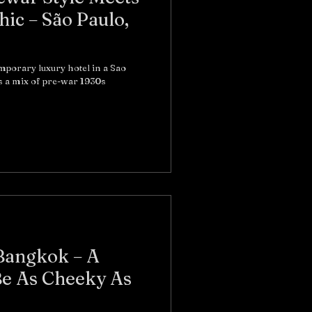
ic – São Paulo,
emporary luxury hotel in a Sao
s a mix of pre-war 1930s
Bangkok – A
e As Cheeky As