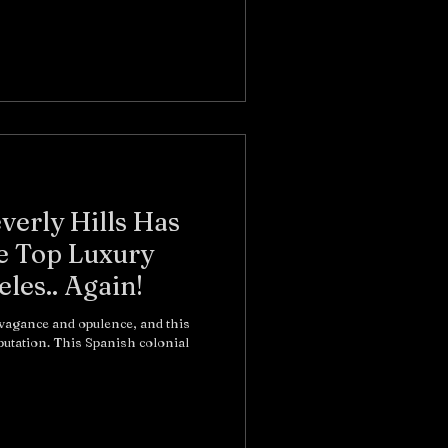
erly Hills Has
e Top Luxury
les.. Again!
vagance and opulence, and this
eputation. This Spanish colonial