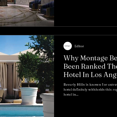
Editor
Why Montage Bev
Been Ranked Th
Hotel In Los Ange
Beverly Hills is known for extra
hotel definitely withholds this r
hotel in...