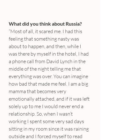
What did you think about Russia?
“Most of all, it scared me. I had this 
feeling that something nasty was 
about to happen, and then, while I 
was there by myself in the hotel, I had 
a phone call from David Lynch in the 
middle of the night telling me that 
everything was over. You can imagine 
how bad that made me feel. I am a big 
mamma that becomes very 
emotionally attached, and if it was left 
solely up to me I would never end a 
relationship. So, when I wasn’t 
working I spent some very sad days 
sitting in my room since it was raining 
outside and I forced myself to read 