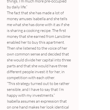
things, I’m much more pre-occupied 
by daily life.”
The fact that she has made a lot of 
money amuses Isabella and she tells 
me what she has done with it as if she 
is sharing a cooking recipe. The first 
money that she earned from Lancôme 
enabled her to buy this apartment. 
Then she listened to the voice of her 
own common sense and decided that 
she would divide her capital into three 
parts and that she would have three 
different people invest it for her, in 
competition with each other.
“This strategy turned out to be rather 
sensible, and I have to say that I’m 
happy with my investments.”
Isabella assumes an expression that 
on one hand makes her look identical 