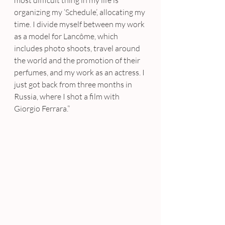
organizing my ‘Schedule’, allocating my 
time. I divide myself between my work 
as a model for Lancôme, which 
includes photo shoots, travel around 
the world and the promotion of their 
perfumes, and my work as an actress. I 
just got back from three months in 
Russia, where I shot a film with 
Giorgio Ferrara.”