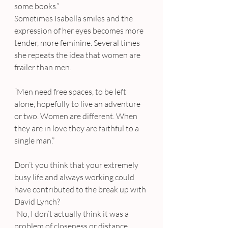
some books.”
Sometimes Isabella smiles and the 
expression of her eyes becomes more 
tender, more feminine. Several times 
she repeats the idea that women are 
frailer than men.
“Men need free spaces, to be left 
alone, hopefully to live an adventure 
or two. Women are different. When 
they are in love they are faithful to a 
single man.”
Don’t you think that your extremely 
busy life and always working could 
have contributed to the break up with 
David Lynch?
“No, I don’t actually think it was a 
problem of closeness or distance. 