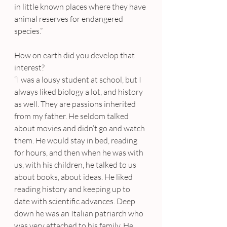
in little known places where they have 
animal reserves for endangered 
species.”
How on earth did you develop that 
interest?
“I was a lousy student at school, but I 
always liked biology a lot, and history 
as well. They are passions inherited 
from my father. He seldom talked 
about movies and didn’t go and watch 
them. He would stay in bed, reading 
for hours, and then when he was with 
us, with his children, he talked to us 
about books, about ideas. He liked 
reading history and keeping up to 
date with scientific advances. Deep 
down he was an Italian patriarch who 
was very attached to his family. He 