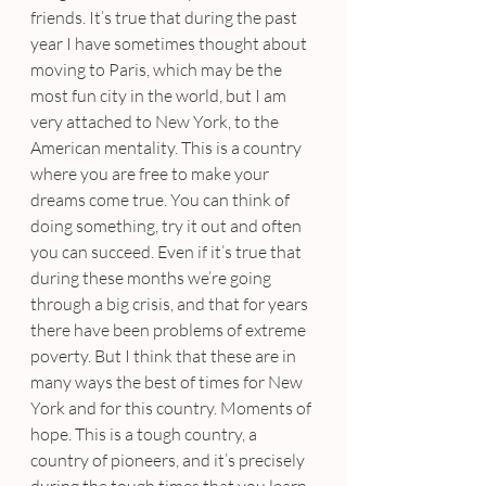
friends. It’s true that during the past 
year I have sometimes thought about 
moving to Paris, which may be the 
most fun city in the world, but I am 
very attached to New York, to the 
American mentality. This is a country 
where you are free to make your 
dreams come true. You can think of 
doing something, try it out and often 
you can succeed. Even if it’s true that 
during these months we’re going 
through a big crisis, and that for years 
there have been problems of extreme 
poverty. But I think that these are in 
many ways the best of times for New 
York and for this country. Moments of 
hope. This is a tough country, a 
country of pioneers, and it’s precisely 