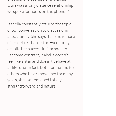
Ours was a long distance relationship, 
we spoke for hours on the phone…”
Isabella constantly returns the topic 
of our conversation to discussions 
about family. She says that she is more 
of a sidekick than a star. Even today, 
despite her success in film and her 
Lancôme contract, Isabella doesn’t 
feel like a star and doesn’t behave at 
all like one. In fact, both for me and for 
others who have known her for many 
years, she has remained totally 
straightforward and natural.