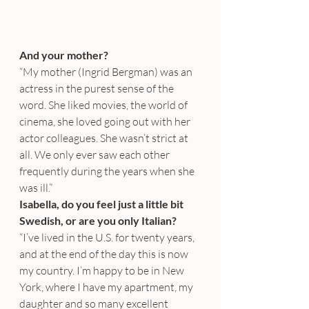
And your mother?
“My mother (Ingrid Bergman) was an 
actress in the purest sense of the 
word. She liked movies, the world of 
cinema, she loved going out with her 
actor colleagues. She wasn’t strict at 
all. We only ever saw each other 
frequently during the years when she 
was ill.”
Isabella, do you feel just a little bit 
Swedish, or are you only Italian?
“I’ve lived in the U.S. for twenty years, 
and at the end of the day this is now 
my country. I’m happy to be in New 
York, where I have my apartment, my 
daughter and so many excellent 