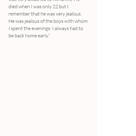
died when I was only 22 but I 
remember that he was very jealous. 
He was jealous of the boys with whom 
I spent the evenings: I always had to 
be back home early.”