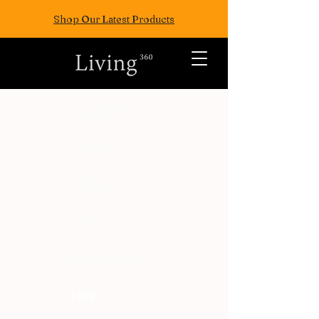
Shop Our Latest Products
ALL POSTS
TRAVEL
FASION
EAT
WELLNESS
FUN