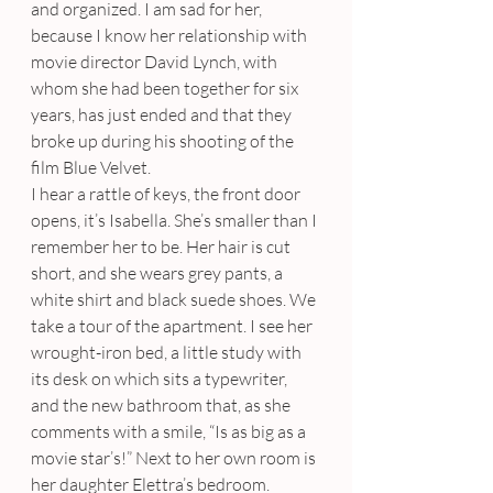
and organized. I am sad for her, 
because I know her relationship with 
movie director David Lynch, with 
whom she had been together for six 
years, has just ended and that they 
broke up during his shooting of the 
film Blue Velvet.
I hear a rattle of keys, the front door 
opens, it’s Isabella. She’s smaller than I 
remember her to be. Her hair is cut 
short, and she wears grey pants, a 
white shirt and black suede shoes. We 
take a tour of the apartment. I see her 
wrought-iron bed, a little study with 
its desk on which sits a typewriter, 
and the new bathroom that, as she 
comments with a smile, “Is as big as a 
movie star’s!” Next to her own room is 
her daughter Elettra’s bedroom. 