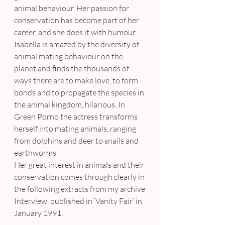
animal behaviour. Her passion for 
conservation has become part of her 
career, and she does it with humour. 
Isabella is amazed by the diversity of 
animal mating behaviour on the 
planet and finds the thousands of 
ways there are to make love, to form 
bonds and to propagate the species in 
the animal kingdom, hilarious. In 
Green Porno the actress transforms 
herself into mating animals, ranging 
from dolphins and deer to snails and 
earthworms.
Her great interest in animals and their 
conservation comes through clearly in 
the following extracts from my archive 
Interview, published in ‘Vanity Fair’ in 
January 1991.