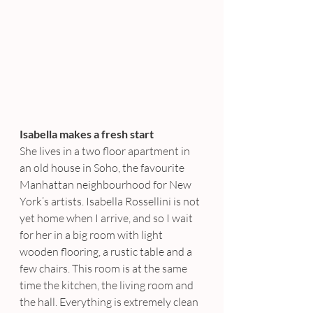
Isabella makes a fresh start
She lives in a two floor apartment in 
an old house in Soho, the favourite 
Manhattan neighbourhood for New 
York’s artists. Isabella Rossellini is not 
yet home when I arrive, and so I wait 
for her in a big room with light 
wooden flooring, a rustic table and a 
few chairs. This room is at the same 
time the kitchen, the living room and 
the hall. Everything is extremely clean 