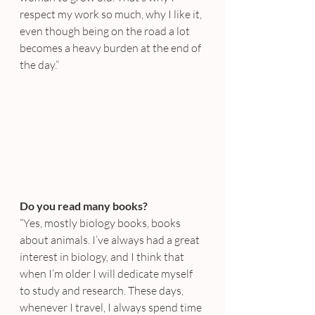
respect my work so much, why I like it, 
even though being on the road a lot 
becomes a heavy burden at the end of 
the day.”
Do you read many books?
“Yes, mostly biology books, books 
about animals. I’ve always had a great 
interest in biology, and I think that 
when I’m older I will dedicate myself 
to study and research. These days, 
whenever I travel, I always spend time 