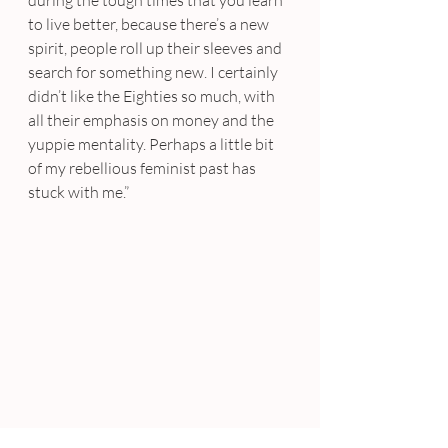
during the tough times that you learn 
to live better, because there’s a new 
spirit, people roll up their sleeves and 
search for something new. I certainly 
didn’t like the Eighties so much, with 
all their emphasis on money and the 
yuppie mentality. Perhaps a little bit 
of my rebellious feminist past has 
stuck with me.”