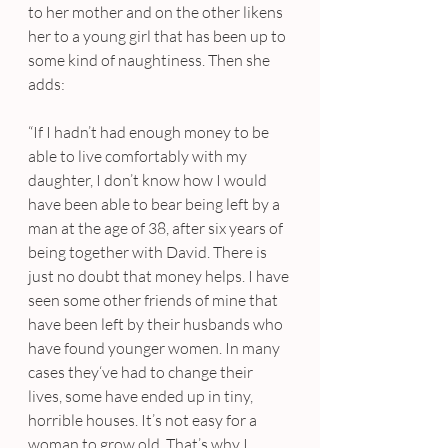
to her mother and on the other likens 
her to a young girl that has been up to 
some kind of naughtiness. Then she 
adds:
“If I hadn’t had enough money to be 
able to live comfortably with my 
daughter, I don’t know how I would 
have been able to bear being left by a 
man at the age of 38, after six years of 
being together with David. There is 
just no doubt that money helps. I have 
seen some other friends of mine that 
have been left by their husbands who 
have found younger women. In many 
cases they‘ve had to change their 
lives, some have ended up in tiny, 
horrible houses. It’s not easy for a 
woman to grow old. That’s why I 