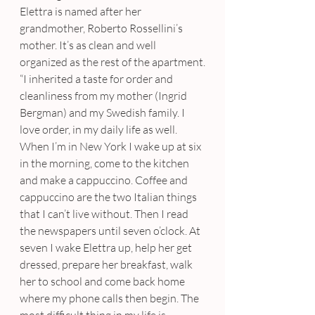
Elettra is named after her 
grandmother, Roberto Rossellini’s 
mother. It’s as clean and well 
organized as the rest of the apartment.
“I inherited a taste for order and 
cleanliness from my mother (Ingrid 
Bergman) and my Swedish family. I 
love order, in my daily life as well. 
When I’m in New York I wake up at six 
in the morning, come to the kitchen 
and make a cappuccino. Coffee and 
cappuccino are the two Italian things 
that I can’t live without. Then I read 
the newspapers until seven o’clock. At 
seven I wake Elettra up, help her get 
dressed, prepare her breakfast, walk 
her to school and come back home 
where my phone calls then begin. The 
most difficult thing in my life is 