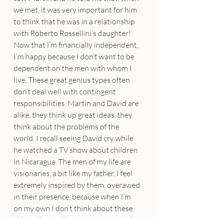
we met, it was very important for him 
to think that he was in a relationship 
with Roberto Rossellini’s daughter! 
Now that I’m financially independent, 
I’m happy because I don’t want to be 
dependent on the men with whom I 
live. These great genius types often 
don’t deal well with contingent 
responsibilities. Martin and David are 
alike, they think up great ideas, they 
think about the problems of the 
world. I recall seeing David cry while 
he watched a TV show about children 
in Nicaragua. The men of my life are 
visionaries, a bit like my father. I feel 
extremely inspired by them, overawed 
in their presence, because when I’m 
on my own I don’t think about these 