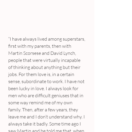
“I have always lived among superstars, 
first with my parents, then with 
Martin Scorsese and David Lynch, 
people that were virtually incapable 
of thinking about anything but their 
jobs. For them love is, in a certain 
sense, subordinate to work. I have not 
been lucky in love. I always look for 
men who are difficult geniuses that in 
some way remind me of my own 
family. Then, after a few years, they 
leave me and I don’t understand why. I 
always take it badly. Some time ago I 
saw Martin and he told me that, when 