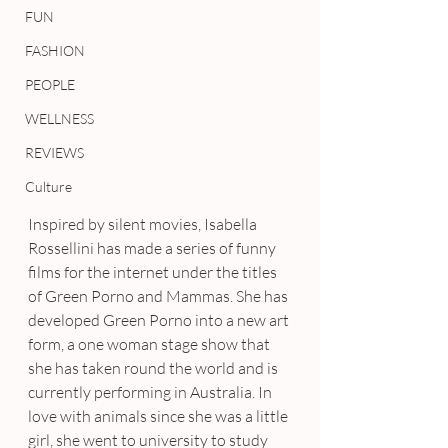
FUN
FASHION
PEOPLE
WELLNESS
REVIEWS
Culture
Inspired by silent movies, Isabella 
Rossellini has made a series of funny 
films for the internet under the titles 
of Green Porno and Mammas. She has 
developed Green Porno into a new art 
form, a one woman stage show that 
she has taken round the world and is 
currently performing in Australia. In 
love with animals since she was a little 
girl, she went to university to study 