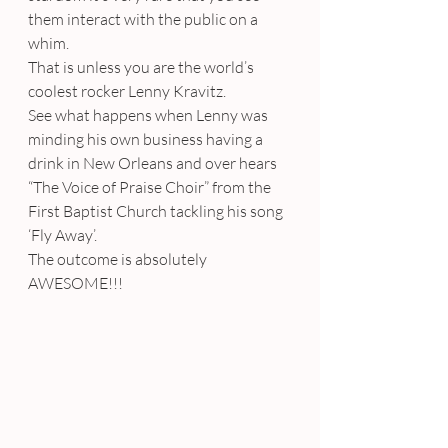
them interact with the public on a 
whim.
That is unless you are the world’s 
coolest rocker Lenny Kravitz.
See what happens when Lenny was 
minding his own business having a 
drink in New Orleans and over hears 
“The Voice of Praise Choir” from the 
First Baptist Church tackling his song 
‘Fly Away’.
The outcome is absolutely 
AWESOME!!!