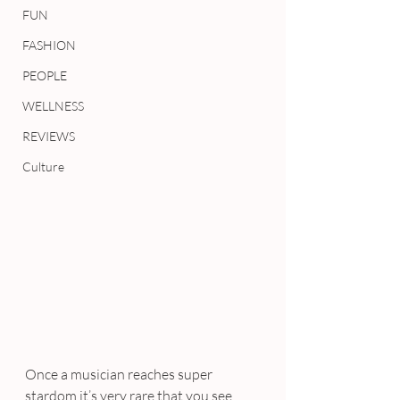
FUN
FASHION
PEOPLE
WELLNESS
REVIEWS
Culture
Once a musician reaches super 
stardom it’s very rare that you see 