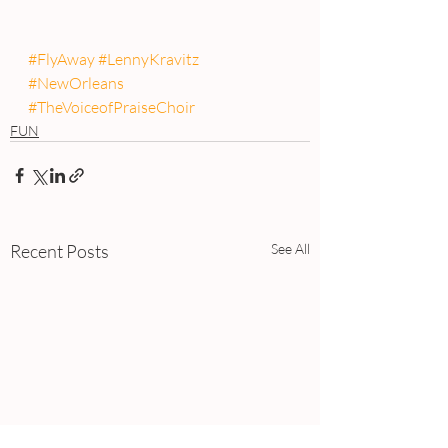
#FlyAway
#LennyKravitz
#NewOrleans
#TheVoiceofPraiseChoir
FUN
Recent Posts
See All