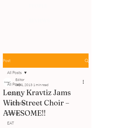
PEOPLE
REVIEWS
Post
All Posts
Editor
All Posts
Sep 1, 2013
1 min read
Lenny Kravtiz Jams
TRAVEL
With Street Choir –
CULTURE
AWESOME!!
DRINK
EAT