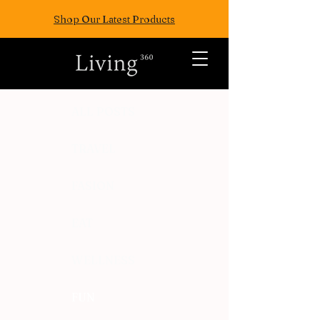
Shop Our Latest Products
ALL POSTS
TRAVEL
FASION
EAT
WELLNESS
FUN