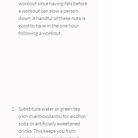
workout since having fats before 
a workout can slow a person 
down. A handful of these nuts is 
good to have in the one hour 
following a workout.
Substitute water or green tea 
(rich in antioxidants) for alcohol, 
soda or artificially sweetened 
drinks. This keeps you from 