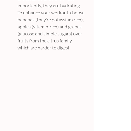
importantly, they are hydrating. 
To enhance your workout, choose 
bananas (they’re potassium rich), 
apples (vitamin-rich) and grapes 
(glucose and simple sugars) over 
fruits from the citrus family 
which are harder to digest.