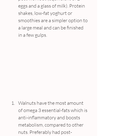
eggs and a glass of milk). Protein 
shakes, low-fat yoghurt or 
smoothies are a simpler option to 
a large meal and can be finished 
in a few gulps.
Walnuts have the most amount 
of omega 3 essential-fats which is 
anti-inflammatory and boosts 
metabolism, compared to other 
nuts. Preferably had post-