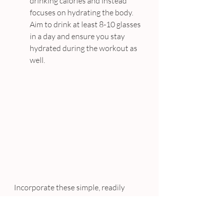
drinking calories and instead 
focuses on hydrating the body. 
Aim to drink at least 8-10 glasses 
in a day and ensure you stay 
hydrated during the workout as 
well.
Incorporate these simple, readily 
available foods into your day to 
change your life and enhance your 