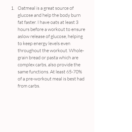
Oatmeal is a great source of 
glucose and help the body burn 
fat faster. I have oats at least 3 
hours before a workout to ensure 
aslow release of glucose, helping 
to keep energy levels even 
throughout the workout. Whole-
grain bread or pasta which are 
complex carbs, also provide the 
same functions. At least 65-70% 
of a pre-workout meal is best had 
from carbs.