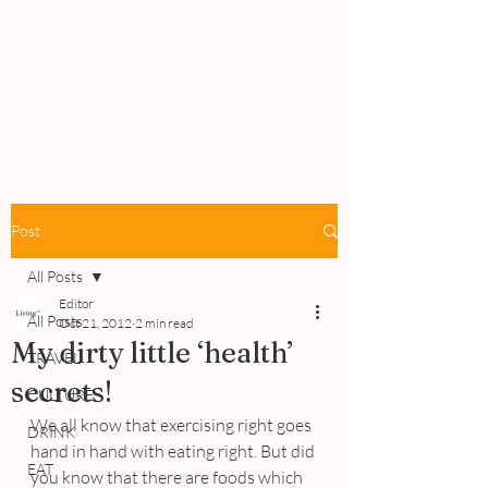
PEOPLE
REVIEWS
Post
All Posts
Editor
All Posts
Oct 21, 2012
2 min read
My dirty little ‘health’
TRAVEL
secrets!
CULTURE
We all know that exercising right goes 
DRINK
hand in hand with eating right. But did 
EAT
you know that there are foods which 