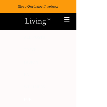
Shop Our Latest Products
ALL POSTS
TRAVEL
FASION
EAT
WELLNESS
FUN