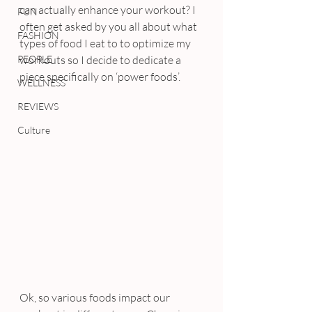
can actually enhance your workout? I 
FUN
often get asked by you all about what 
FASHION
types of food I eat to to optimize my 
PEOPLE
workouts so I decide to dedicate a 
piece specifically on ‘power foods’.
WELLNESS
REVIEWS
Culture
Ok, so various foods impact our 