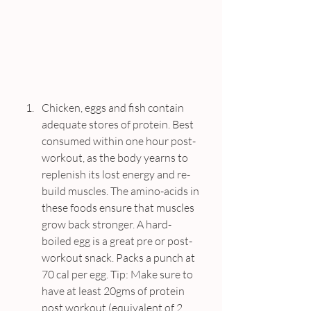
Chicken, eggs and fish contain 
adequate stores of protein. Best 
consumed within one hour post-
workout, as the body yearns to 
replenish its lost energy and re-
build muscles. The amino-acids in 
these foods ensure that muscles 
grow back stronger. A hard-
boiled egg is a great pre or post-
workout snack. Packs a punch at 
70 cal per egg. Tip: Make sure to 
have at least 20gms of protein 
post workout (equivalent of 2 