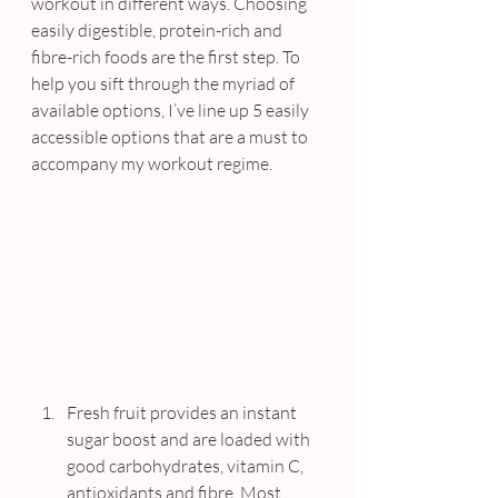
workout in different ways. Choosing 
easily digestible, protein-rich and 
fibre-rich foods are the first step. To 
help you sift through the myriad of 
available options, I’ve line up 5 easily 
accessible options that are a must to 
accompany my workout regime.
Fresh fruit provides an instant 
sugar boost and are loaded with 
good carbohydrates, vitamin C, 
antioxidants and fibre. Most 