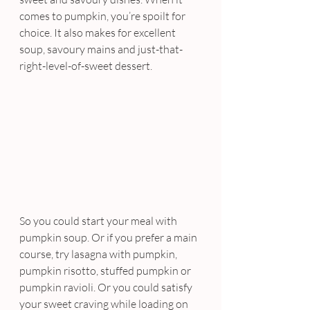
comes to pumpkin, you’re spoilt for 
choice. It also makes for excellent 
soup, savoury mains and just-that-
right-level-of-sweet dessert.
So you could start your meal with 
pumpkin soup. Or if you prefer a main 
course, try lasagna with pumpkin, 
pumpkin risotto, stuffed pumpkin or 
pumpkin ravioli. Or you could satisfy 
your sweet craving while loading on 