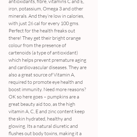
antioxidants, fibre, vitamins C and E, 
iron, potassium, Omega 3 and other 
minerals. And they’re low in calories, 
with just 26 cal for every 100 gms. 
Perfect for the health freaks out 
there! They get their bright orange 
colour from the presence of 
cartenoids (a type of antioxidant) 
which helps prevent premature aging 
and cardiovascular diseases. They are 
also a great source of Vitamin A, 
required to promote eye health and 
boost immunity. Need more reasons?
OK so here goes – pumpkins are a 
great beauty aid too, as the high 
vitamin A, C, E and zinc content keep 
the skin hydrated, healthy and 
glowing. Its a natural diuretic and 
flushes out body toxins, making it a 