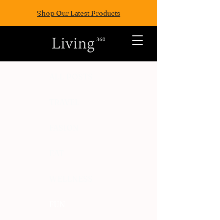
Shop Our Latest Products
ALL POSTS
TRAVEL
FASION
EAT
WELLNESS
FUN