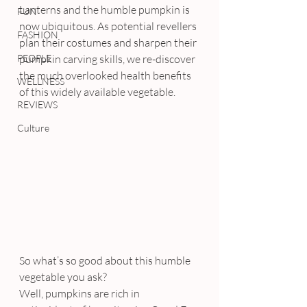
Lanterns and the humble pumpkin is 
FUN
now ubiquitous. As potential revellers 
FASHION
plan their costumes and sharpen their 
PEOPLE
pumpkin carving skills, we re-discover 
the much overlooked health benefits 
WELLNESS
of this widely available vegetable.
REVIEWS
Culture
So what’s so good about this humble 
vegetable you ask?
Well, pumpkins are rich in 