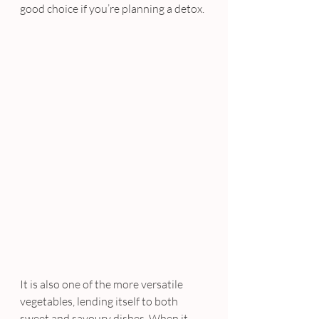
good choice if you’re planning a detox.
It is also one of the more versatile 
vegetables, lending itself to both 
sweet and savoury dishes. When it 