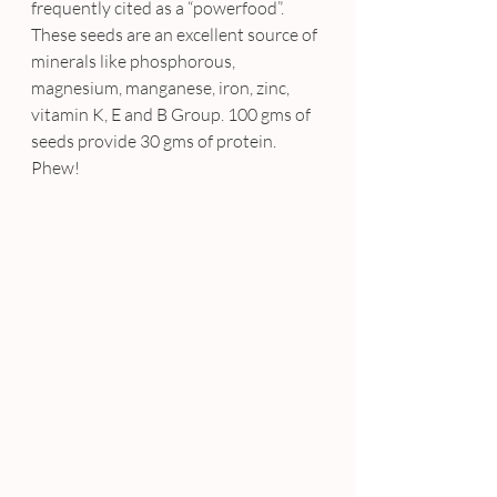
frequently cited as a “powerfood”. 
These seeds are an excellent source of 
minerals like phosphorous, 
magnesium, manganese, iron, zinc, 
vitamin K, E and B Group. 100 gms of 
seeds provide 30 gms of protein. 
Phew!