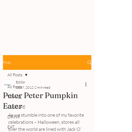
PEOPLE
REVIEWS
Post
All Posts
Editor
All Posts
Oct 7, 2012
2 min read
Peter Peter Pumpkin
TRAVEL
Eater
CULTURE
As we stumble into one of my favorite 
DRINK
celebrations – Halloween, stores all 
EAT
over the world are lined with Jack O’ 