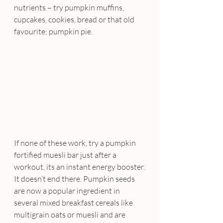
nutrients – try pumpkin muffins, 
cupcakes, cookies, bread or that old 
favourite; pumpkin pie.
If none of these work, try a pumpkin 
fortified muesli bar just after a 
workout, its an instant energy booster.
It doesn’t end there. Pumpkin seeds 
are now a popular ingredient in 
several mixed breakfast cereals like 
multigrain oats or muesli and are 