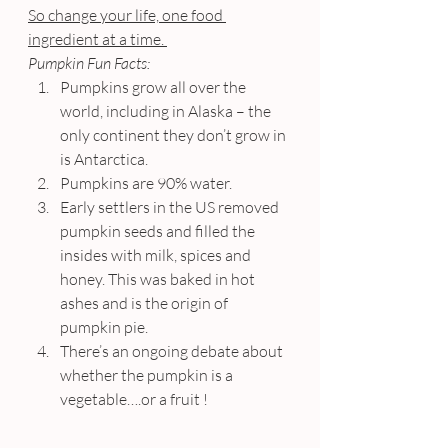
So change your life, one food 
ingredient at a time. 
Pumpkin Fun Facts:
Pumpkins grow all over the 
world, including in Alaska – the 
only continent they don’t grow in 
is Antarctica.
Pumpkins are 90% water.
Early settlers in the US removed 
pumpkin seeds and filled the 
insides with milk, spices and 
honey. This was baked in hot 
ashes and is the origin of 
pumpkin pie.
There’s an ongoing debate about 
whether the pumpkin is a 
vegetable….or a fruit !