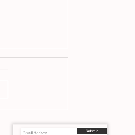
f The Most Powerful
ographs Ever Taken
Submit