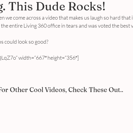
. This Dude Rocks!
 we come across a video that makes us laugh so hard that it
ad the entire Living 360 office in tears and was voted the best 
 could look so good?
LqZ7o” width=”667″ height=”356″]
For Other Cool Videos, Check These Out..