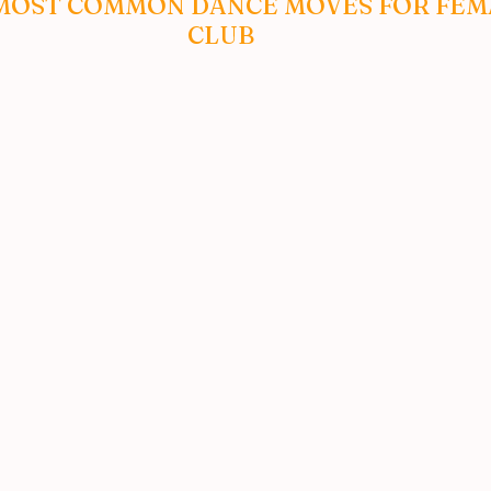
MOST COMMON DANCE MOVES FOR FEMA
CLUB 