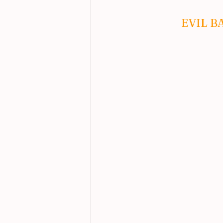
EVIL B