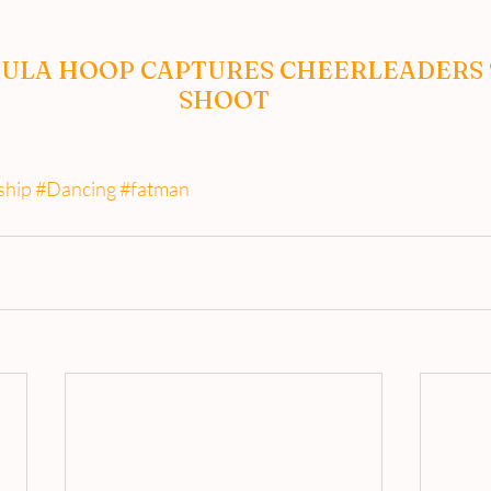
ULA HOOP CAPTURES CHEERLEADERS 
SHOOT
ship
#Dancing
#fatman