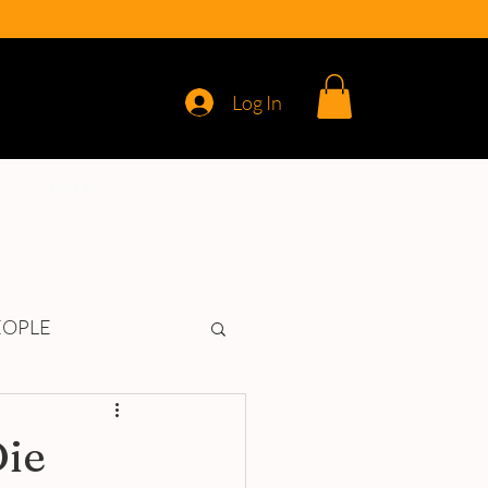
Log In
REVIEWS
EOPLE
Die