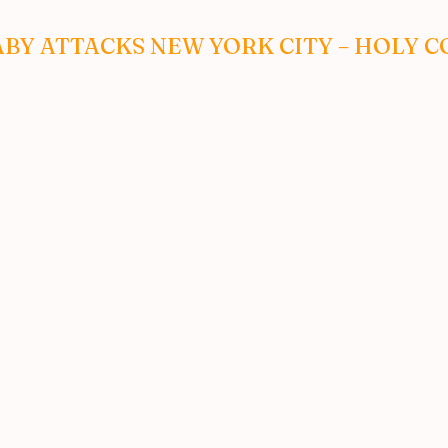
ABY ATTACKS NEW YORK CITY – HOLY C