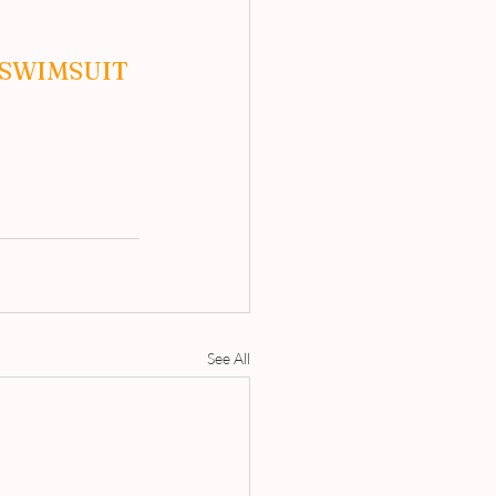
SWIMSUIT 
See All