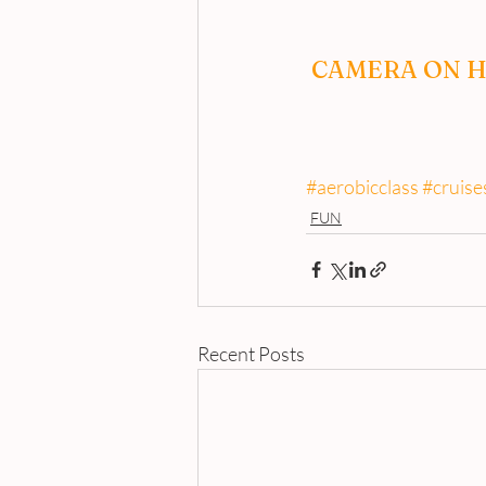
CAMERA ON H
#aerobicclass
#cruise
FUN
Recent Posts