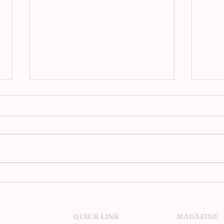
2016 National Geographic
17 O
Travel Photographer of the
Phot
Year Contest
QUICK LINK
MAGAZINE