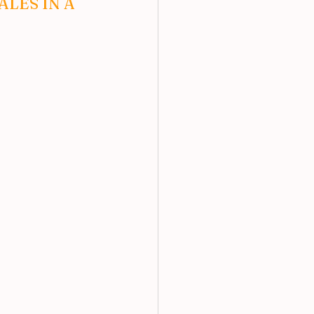
LES IN A 