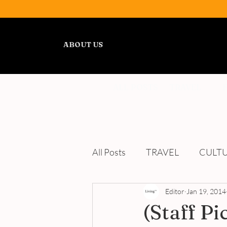
ABOUT US
ALL POSTS
TRAVEL
All Posts
TRAVEL
CULT
WELLNESS
Editor
REVIEWS
Jan 19, 2014
(Staff P