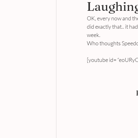
Laughing
OK, every now and then
did exactly that.. it h
week.
Who thoughts Speedos
[youtube id= “eoURyQ