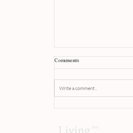
Comments
Write a comment...
This Is The world’s Most
Expensive Beef Noodle
Soup | Living 360