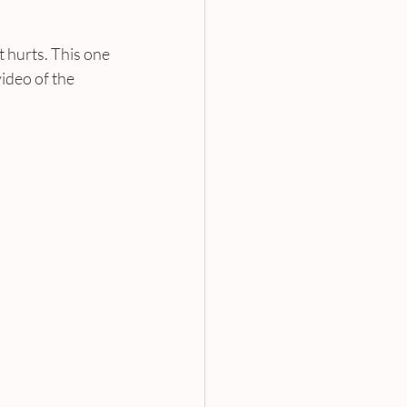
 hurts. This one 
video of the 