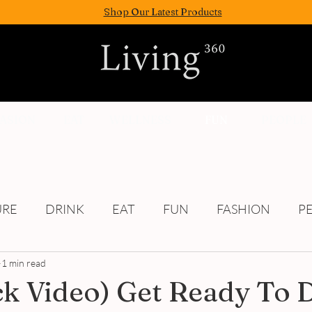
Shop Our Latest Products
FASION
EAT
WELLNESS
FUN
PEOPLE
URE
DRINK
EAT
FUN
FASHION
P
1 min read
Culture
ick Video) Get Ready To 