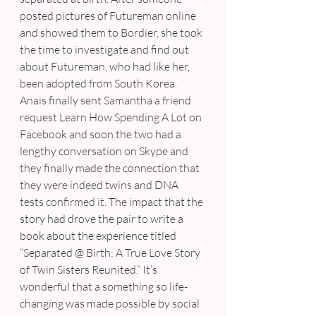
posted pictures of Futureman online 
and showed them to Bordier, she took 
the time to investigate and find out 
about Futureman, who had like her, 
been adopted from South Korea. 
Anais finally sent Samantha a friend 
request Learn How Spending A Lot on 
Facebook and soon the two had a 
lengthy conversation on Skype and 
they finally made the connection that 
they were indeed twins and DNA 
tests confirmed it. The impact that the 
story had drove the pair to write a 
book about the experience titled 
“Separated @ Birth: A True Love Story 
of Twin Sisters Reunited.” It’s 
wonderful that a something so life-
changing was made possible by social 