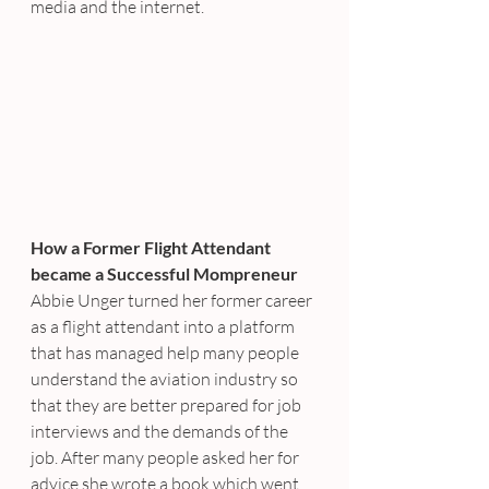
media and the internet.
How a Former Flight Attendant 
became a Successful Mompreneur
Abbie Unger turned her former career 
as a flight attendant into a platform 
that has managed help many people 
understand the aviation industry so 
that they are better prepared for job 
interviews and the demands of the 
job. After many people asked her for 
advice she wrote a book which went 