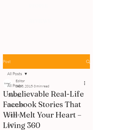
PEOPLE
REVIEWS
Post
All Posts
Editor
All Posts
Sep 5, 2015
3 min read
Unbelievable Real-Life
TRAVEL
Facebook Stories That
CULTURE
Will Melt Your Heart –
DRINK
Living 360
EAT