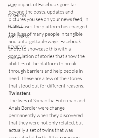
The impact of Facebook goes far 
FUN
beyond the posts, updates and 
FASHION
pictures you see on your news feed; in 
PEOPLE
many cases the platform has changed 
the lives of many people in tangible 
WELLNESS
and unforgettable ways. Facebook 
REVIEWS
chose to showcase this with a 
compilation of stories that show the 
Culture
abilities of the platform to break 
through barriers and help people in 
need. These are a few of the stories 
that stood out for different reasons.
Twinsters
The lives of Samantha Futerman and 
Anais Bordier were change 
permanently when they discovered 
that they were not only related, but 
actually a set of twins that was 
separated at birth. After someone 