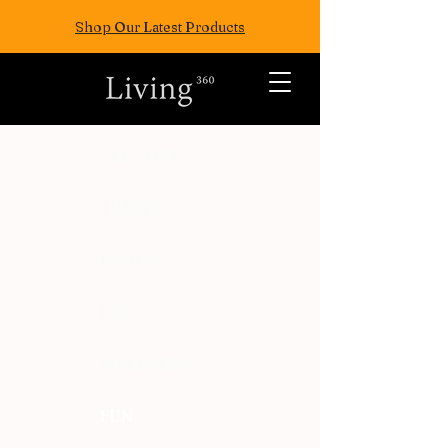
Shop Our Latest Products
ALL POSTS
TRAVEL
FASION
EAT
WELLNESS
FUN