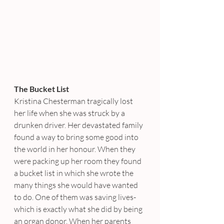
The Bucket List
Kristina Chesterman tragically lost 
her life when she was struck by a 
drunken driver. Her devastated family 
found a way to bring some good into 
the world in her honour. When they 
were packing up her room they found 
a bucket list in which she wrote the 
many things she would have wanted 
to do. One of them was saving lives- 
which is exactly what she did by being 
an organ donor. When her parents 