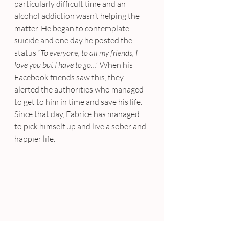
particularly difficult time and an 
alcohol addiction wasn’t helping the 
matter. He began to contemplate 
suicide and one day he posted the 
status 
“To everyone, to all my friends, I 
love you but I have to go…”
 When his 
Facebook friends saw this, they 
alerted the authorities who managed 
to get to him in time and save his life. 
Since that day, Fabrice has managed 
to pick himself up and live a sober and 
happier life.