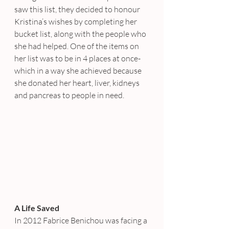
saw this list, they decided to honour 
Kristina’s wishes by completing her 
bucket list, along with the people who 
she had helped. One of the items on 
her list was to be in 4 places at once- 
which in a way she achieved because 
she donated her heart, liver, kidneys 
and pancreas to people in need.
A Life Saved
In 2012 Fabrice Benichou was facing a 