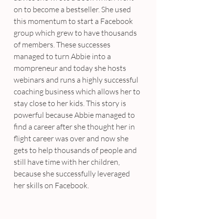
on to become a bestseller. She used 
this momentum to start a Facebook 
group which grew to have thousands 
of members. These successes 
managed to turn Abbie into a 
mompreneur and today she hosts 
webinars and runs a highly successful 
coaching business which allows her to 
stay close to her kids. This story is 
powerful because Abbie managed to 
find a career after she thought her in 
flight career was over and now she 
gets to help thousands of people and 
still have time with her children, 
because she successfully leveraged 
her skills on Facebook.