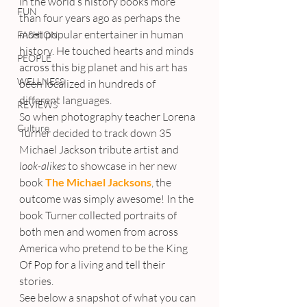
in the world’s history books more 
FUN
than four years ago as perhaps the 
most popular entertainer in human 
FASHION
history. He touched hearts and minds 
PEOPLE
across this big planet and his art has 
WELLNESS
been localized in hundreds of 
different languages.
REVIEWS
So when photography teacher Lorena 
Culture
Turner decided to track down 35 
Michael Jackson tribute artist and 
look-alikes
 to showcase in her new 
book 
The Michael Jacksons
, the 
outcome was simply awesome! In the 
book Turner collected portraits of 
both men and women from across 
America who pretend to be the King 
Of Pop for a living and tell their 
stories.
See below a snapshot of what you can 