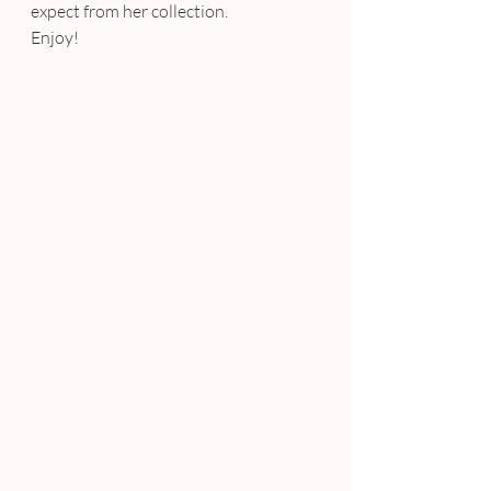
expect from her collection.
Enjoy!