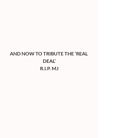
AND NOW TO TRIBUTE THE ‘REAL 
DEAL’
R.I.P. MJ