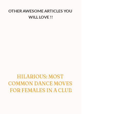
OTHER AWESOME ARTICLES YOU 
WILL LOVE !!
HILARIOUS: MOST 
COMMON DANCE MOVES 
FOR FEMALES IN A CLUB