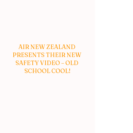
AIR NEW ZEALAND 
PRESENTS THEIR NEW 
SAFETY VIDEO – OLD 
SCHOOL COOL!