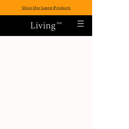
Shop Our Latest Products
ALL POSTS
TRAVEL
FASION
EAT
WELLNESS
FUN