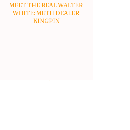
MEET THE REAL WALTER 
WHITE: METH DEALER 
KINGPIN
MESSE KOPP ‘FORWARD’ 
– HYPNOTICALLY COOL 
VIDEO
#fake
#MichaelJackson