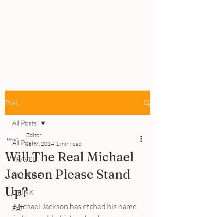
PEOPLE
REVIEWS
Post
All Posts
Editor
All Posts
Jan 7, 2014
1 min read
Will The Real Michael
TRAVEL
Jackson Please Stand
CULTURE
Up?
DRINK
Michael Jackson has etched his name 
EAT