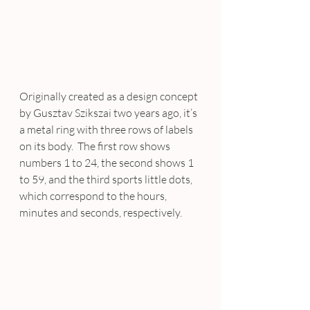
Originally created as a design concept 
by Gusztav Szikszai two years ago, it’s 
a metal ring with three rows of labels 
on its body.  The first row shows 
numbers 1 to 24, the second shows 1 
to 59, and the third sports little dots, 
which correspond to the hours, 
minutes and seconds, respectively.