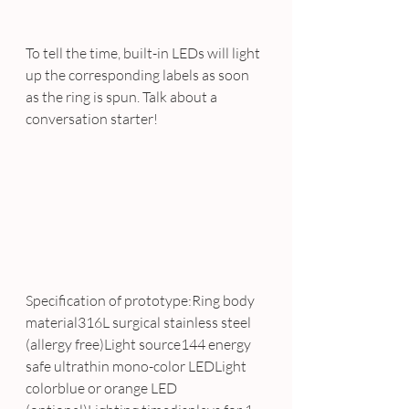
To tell the time, built-in LEDs will light 
up the corresponding labels as soon 
as the ring is spun. Talk about a 
conversation starter!
Specification of prototype:Ring body 
material316L surgical stainless steel 
(allergy free)Light source144 energy 
safe ultrathin mono-color LEDLight 
colorblue or orange LED 