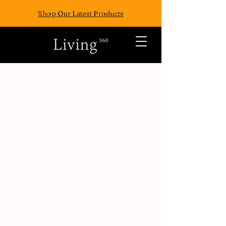
Shop Our Latest Products
ALL POSTS
TRAVEL
FASION
EAT
WELLNESS
FUN