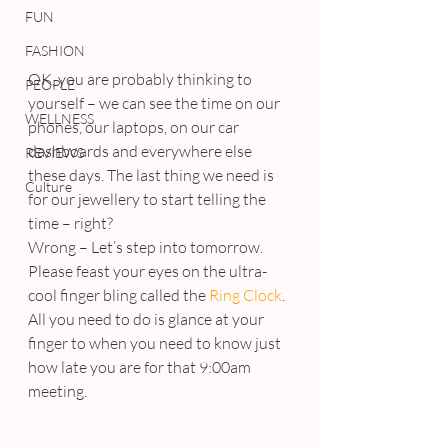
FUN
FASHION
OK, you are probably thinking to 
PEOPLE
yourself – we can see the time on our 
WELLNESS
phones, our laptops, on our car 
dashboards and everywhere else 
REVIEWS
these days. The last thing we need is 
Culture
for our jewellery to start telling the 
time – right?
Wrong – Let’s step into tomorrow.
Please feast your eyes on the ultra-
cool finger bling called the 
Ring Clock
. 
All you need to do is glance at your 
finger to when you need to know just 
how late you are for that 9:00am 
meeting.