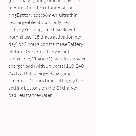
(optional)Lighting timedisplays for 1 
minute after the rotation of the 
ringBattery specs6mAh, ultrathin 
rechargeable lithium polymer 
batteryRunning time1 week with 
normal use (15 times activation per 
day) or 2 hours constant useBattery 
lifetime3 years (battery is not 
replacable)ChargerQi wireless power 
charger pad (with universal 110-240 
AC DC USB charger)Charging 
timemax. 2 hoursTime settingby the 
setting buttons on the Qi charger 
padResistanceWater