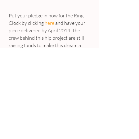
Put your pledge in now for the Ring 
Clock by clicking 
here 
and have your 
piece delivered by April 2014. The 
crew behind this hip project are still 
raising funds to make this dream a 
reality. You have until October 11, 
2013 to reserve yours ….. now step to 
it!
#GusztavSzikszai
#RingClock
#Innovation
#Genius
#Cool
FUN
Recent Posts
See All