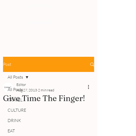
PEOPLE
REVIEWS
Post
All Posts
Editor
All Posts
Aug 27, 2013
2 min read
Give Time The Finger!
TRAVEL
CULTURE
DRINK
EAT