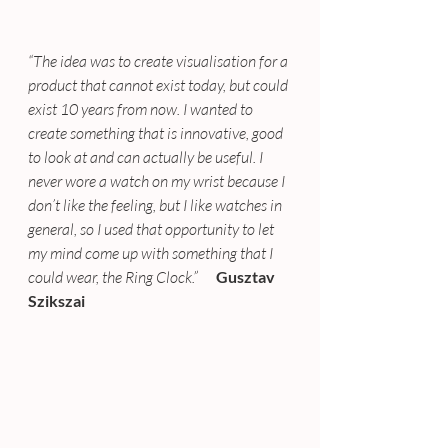
“The idea was to create visualisation for a 
product that cannot exist today, but could 
exist 10 years from now. I wanted to 
create something that is innovative, good 
to look at and can actually be useful. I 
never wore a watch on my wrist because I 
don’t like the feeling, but I like watches in 
general, so I used that opportunity to let 
my mind come up with something that I 
could wear, the Ring Clock.”  
    Gusztav 
Szikszai 