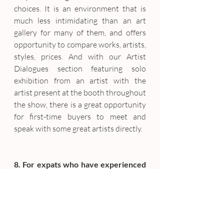
choices. It is an environment that is 
much less intimidating than an art 
gallery for many of them, and offers 
opportunity to compare works, artists, 
styles, prices. And with our Artist 
Dialogues section featuring solo 
exhibition from an artist with the 
artist present at the booth throughout 
the show, there is a great opportunity 
for first-time buyers to meet and 
speak with some great artists directly.
8. For expats who have experienced 
Art Basel or other art events around 
the globe, how will SCAS stand out? 
What makes is uniquely 
Singaporean?