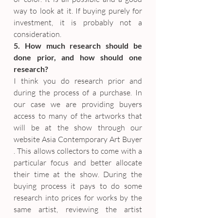
way to look at it. If buying purely for 
investment, it is probably not a 
consideration.
5. How much research should be 
done prior, and how should one 
research?
I think you do research prior and 
during the process of a purchase. In 
our case we are providing buyers 
access to many of the artworks that 
will be at the show through our 
website Asia Contemporary Art Buyer 
. This allows collectors to come with a 
particular focus and better allocate 
their time at the show. During the 
buying process it pays to do some 
research into prices for works by the 
same artist, reviewing the artist 