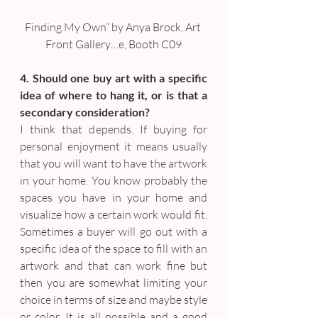
Finding My Own” by Anya Brock, Art 
Front Gallery…e, Booth C09
4. Should one buy art with a specific 
idea of where to hang it, or is that a 
secondary consideration?
I think that depends. If buying for 
personal enjoyment it means usually 
that you will want to have the artwork 
in your home. You know probably the 
spaces you have in your home and 
visualize how a certain work would fit. 
Sometimes a buyer will go out with a 
specific idea of the space to fill with an 
artwork and that can work fine but 
then you are somewhat limiting your 
choice in terms of size and maybe style 
or color. It is all possible and a good 