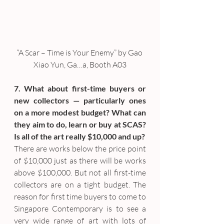
“A Scar – Time is Your Enemy” by Gao 
Xiao Yun, Ga…a, Booth A03
7. What about first-time buyers or 
new collectors — particularly ones 
on a more modest budget? What can 
they aim to do, learn or buy at SCAS? 
Is all of the art really $10,000 and up?
There are works below the price point 
of $10,000 just as there will be works 
above $100,000. But not all first-time 
collectors are on a tight budget. The 
reason for first time buyers to come to 
Singapore Contemporary is to see a 
very wide range of art with lots of 