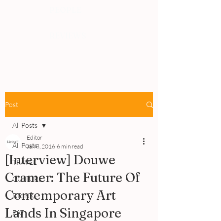
PEOPLE
REVIEWS
Post
All Posts
Editor
All Posts
Jan 8, 2016
6 min read
[Interview] Douwe
TRAVEL
Cramer: The Future Of
CULTURE
Contemporary Art
DRINK
Lands In Singapore
EAT