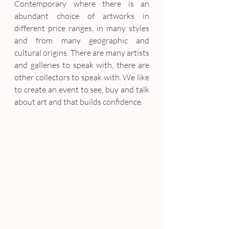
Contemporary where there is an 
abundant choice of artworks in 
different price ranges, in many styles 
and from many geographic and 
cultural origins. There are many artists 
and galleries to speak with, there are 
other collectors to speak with. We like 
to create an event to see, buy and talk 
about art and that builds confidence.