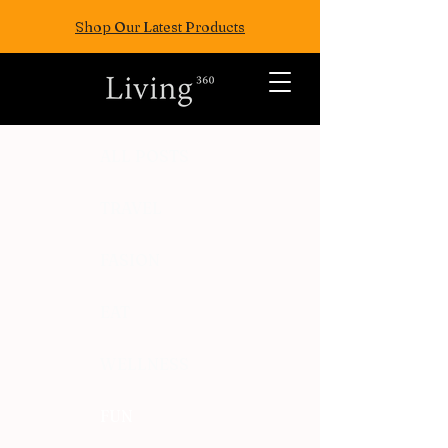
Shop Our Latest Products
ALL POSTS
TRAVEL
FASION
EAT
WELLNESS
FUN