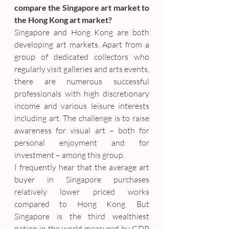
compare the Singapore art market to 
the Hong Kong art market?
Singapore and Hong Kong are both 
developing art markets. Apart from a 
group of dedicated collectors who 
regularly visit galleries and arts events, 
there are numerous successful 
professionals with high discretionary 
income and various leisure interests 
including art. The challenge is to raise 
awareness for visual art – both for 
personal enjoyment and for 
investment – among this group.
I frequently hear that the average art 
buyer in Singapore purchases 
relatively lower priced works 
compared to Hong Kong. But 
Singapore is the third wealthiest 
nation in the world measured by GDP 