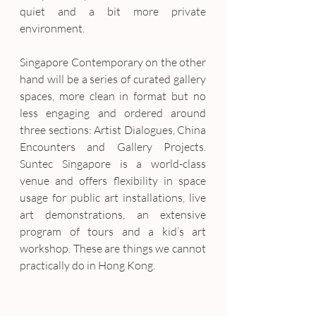
quiet and a bit more private 
environment.
Singapore Contemporary on the other 
hand will be a series of curated gallery 
spaces, more clean in format but no 
less engaging and ordered around 
three sections: Artist Dialogues, China 
Encounters and Gallery Projects. 
Suntec Singapore is a world-class 
venue and offers flexibility in space 
usage for public art installations, live 
art demonstrations, an extensive 
program of tours and a kid’s art 
workshop. These are things we cannot 
practically do in Hong Kong.