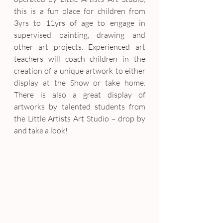
this is a fun place for children from 
3yrs to 11yrs of age to engage in 
supervised painting, drawing and 
other art projects. Experienced art 
teachers will coach children in the 
creation of a unique artwork to either 
display at the Show or take home. 
There is also a great display of 
artworks by talented students from 
the Little Artists Art Studio – drop by 
and take a look!