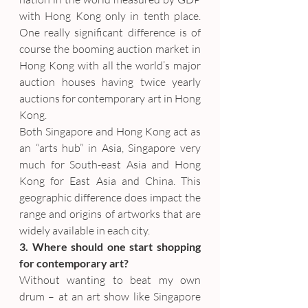
with Hong Kong only in tenth place. 
One really significant difference is of 
course the booming auction market in 
Hong Kong with all the world’s major 
auction houses having twice yearly 
auctions for contemporary art in Hong 
Kong.
Both Singapore and Hong Kong act as 
an “arts hub” in Asia, Singapore very 
much for South-east Asia and Hong 
Kong for East Asia and China. This 
geographic difference does impact the 
range and origins of artworks that are 
widely available in each city.
3. Where should one start shopping 
for contemporary art?
Without wanting to beat my own 
drum – at an art show like Singapore 