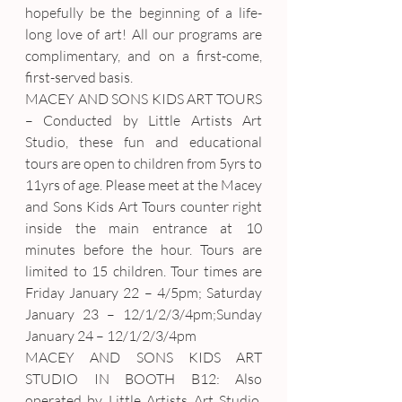
hopefully be the beginning of a life-
long love of art! All our programs are 
complimentary, and on a first-come, 
first-served basis.
MACEY AND SONS KIDS ART TOURS 
– Conducted by Little Artists Art 
Studio, these fun and educational 
tours are open to children from 5yrs to 
11yrs of age. Please meet at the Macey 
and Sons Kids Art Tours counter right 
inside the main entrance at 10 
minutes before the hour. Tours are 
limited to 15 children. Tour times are 
Friday January 22 – 4/5pm; Saturday 
January 23 – 12/1/2/3/4pm;Sunday 
January 24 – 12/1/2/3/4pm
MACEY AND SONS KIDS ART 
STUDIO IN BOOTH B12: Also 
operated by Little Artists Art Studio, 