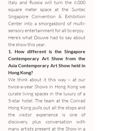
Italy and Russia will turn the 6,000 
square meter space at the Suntec 
Singapore Convention & Exhibition 
Center into a smorgasbord of multi-
sensory entertainment for all to enjoy.
Here’s what Douwe had to say about 
the show this year..
1. How different is the Singapore 
Contemporary Art Show from the 
Asia Contemporary Art Show held in 
Hong Kong?
We think about it this way – at our 
twice-a-year Shows in Hong Kong we 
curate living spaces in the luxury of a 
5-star hotel. The team at the Conrad 
Hong Kong pulls out all the stops and 
the visitor experience is one of 
discovery, plus conversation with 
many artists present at the Show in a 