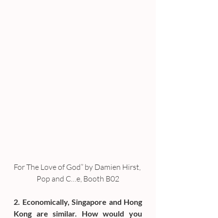
For The Love of God” by Damien Hirst, 
Pop and C…e, Booth B02
2. Economically, Singapore and Hong 
Kong are similar. How would you 