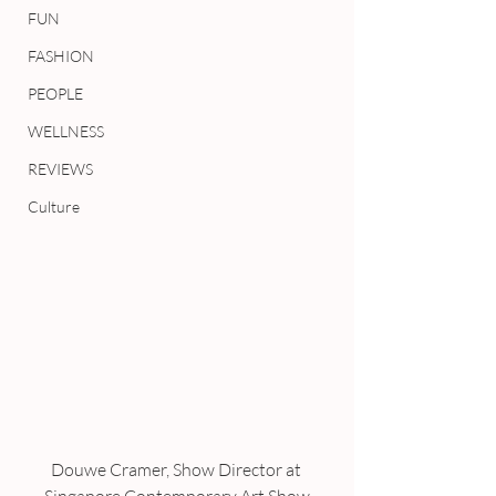
FUN
FASHION
PEOPLE
WELLNESS
REVIEWS
Culture
Douwe Cramer, Show Director at 