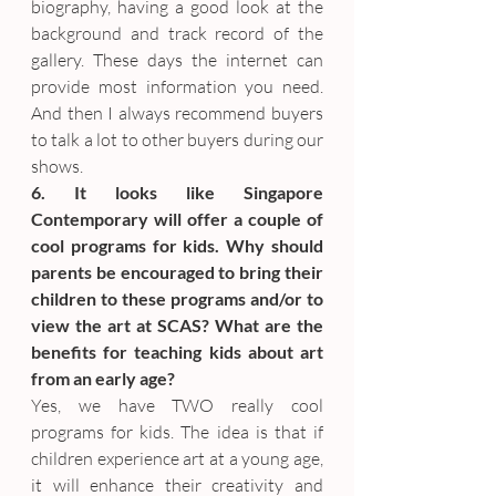
biography, having a good look at the 
background and track record of the 
gallery. These days the internet can 
provide most information you need. 
And then I always recommend buyers 
to talk a lot to other buyers during our 
shows.
6. It looks like Singapore 
Contemporary will offer a couple of 
cool programs for kids. Why should 
parents be encouraged to bring their 
children to these programs and/or to 
view the art at SCAS? What are the 
benefits for teaching kids about art 
from an early age?
Yes, we have TWO really cool 
programs for kids. The idea is that if 
children experience art at a young age, 
it will enhance their creativity and 