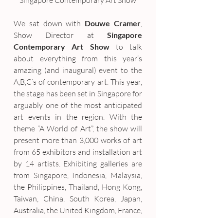
Singapore Contemporary Art Show
We sat down with 
Douwe Cramer
, 
Show Director at 
Singapore 
Contemporary Art Show
 to talk 
about everything from this year’s 
amazing (and inaugural) event to the 
A,B,C’s of contemporary art. This year, 
the stage has been set in Singapore for 
arguably one of the most anticipated 
art events in the region. With the 
theme “A World of Art”, the show will 
present more than 3,000 works of art 
from 65 exhibitors and installation art 
by 14 artists. Exhibiting galleries are 
from Singapore, Indonesia, Malaysia, 
the Philippines, Thailand, Hong Kong, 
Taiwan, China, South Korea, Japan, 
Australia, the United Kingdom, France, 