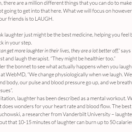
, there are a million different things that you can do to make 
ot going to get into that here. What we will focus on however 
our friends is to LAUGH.
 laughter just might be the best medicine, helping you feel 
ck in your step.
can get more laughter in their lives, they are a lot better off,”
 says
t and laugh therapist. “They might be healthier too.”
nder the bonnet to see what actually happens when you laugh.
s at WebMD, “We change physiologically when we laugh. We 
nd body, our pulse and blood pressure go up, and we breathe
sues”.
ditation, laughter has been described as a mental workout.
it does wonders for your heart rate and blood flow. The best p
uchowski, a researcher from Vanderbilt University – laughte
s out that 10-15 minutes of laughter can burn up to 50 calarie