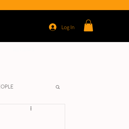
Log In
REVIEWS
EOPLE