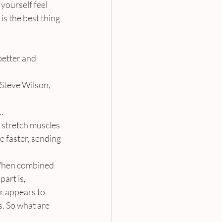
yourself feel 
is the best thing 
better and 
 Steve Wilson, 
.
stretch muscles 
 faster, sending 
 When combined 
art is, 
r appears to 
s. So what are 