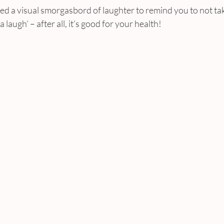
d a visual smorgasbord of laughter to remind you to not tak
 laugh’ – after all, it’s good for your health!