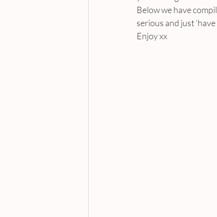
Below we have compile
serious and just ‘have a
Enjoy xx