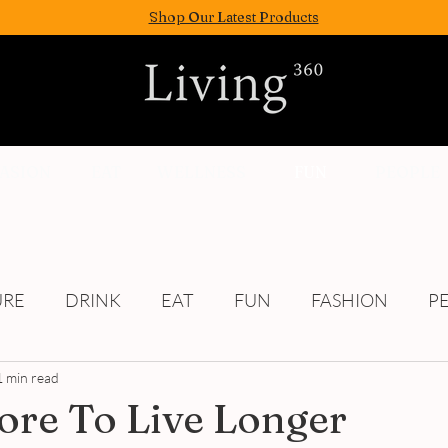
Shop Our Latest Products
FASION
EAT
WELLNESS
FUN
PEOPLE
URE
DRINK
EAT
FUN
FASHION
P
1 min read
Culture
re To Live Longer