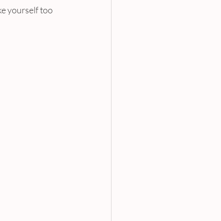
e yourself too 