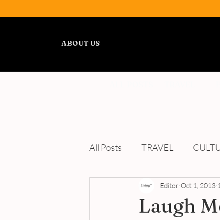
ABOUT US
ALL POSTS
TRAVEL
All Posts
TRAVEL
CULT
WELLNESS
Editor
REVIEWS
Oct 1, 2013
Laugh Mo