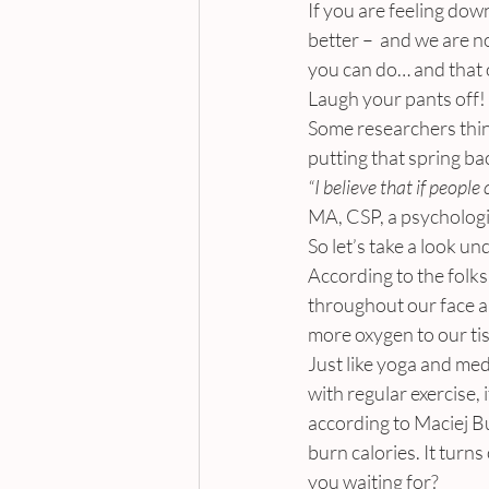
If you are feeling down
better –  and we are n
you can do… and that 
Laugh your pants off!
Some researchers think
putting that spring ba
“I believe that if people 
MA, CSP, a psychologis
So let’s take a look u
According to the folk
throughout our face a
more oxygen to our tis
Just like yoga and me
with regular exercise, 
according to Maciej B
burn calories. It turn
you waiting for?