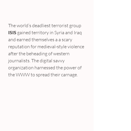
The world’s deadliest terrorist group
ISIS
 gained territory in Syria and Iraq 
and earned themselves a a scary 
reputation for medieval-style violence 
after the beheading of western 
journalists. The digital savvy 
organization harnessed the power of 
the WWW to spread their carnage.