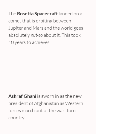
The 
Rosetta Spacecraft
 landed on a 
comet that is orbiting between 
Jupiter and Mars and the world goes 
absolutely 
nut-so
 about it. This took 
10 years to achieve!
Ashraf Ghani
 is sworn in as the new 
president of Afghanistan as Western 
forces march out of the war- torn 
country.