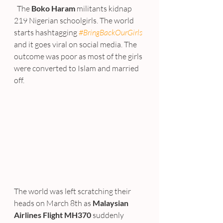
  The 
Boko Haram
 militants kidnap 
219 Nigerian schoolgirls. The world 
starts hashtagging 
#BringBackOurGirls
and it goes viral on social media. The 
outcome was poor as most of the girls 
were converted to Islam and married 
off.
The world was left scratching their 
heads on March 8th as 
Malaysian 
Airlines Flight MH370
 suddenly 