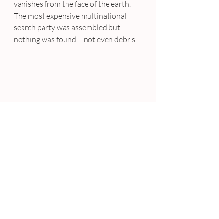
vanishes from the face of the earth. 
The most expensive multinational 
search party was assembled but 
nothing was found – not even debris.
CANNES – 
Ellen Degeneres
’s famous 
selfie with 
Bradley Cooper, Jennifer 
Lawrence, Julia Roberts, Brad 
Pitt, Meryl Streep, Kevin 
Spacey
 and others was valued at a 
whopping $800 million to $1 billion 