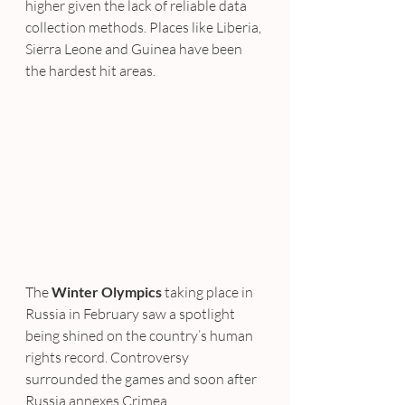
higher given the lack of reliable data 
collection methods. Places like Liberia, 
Sierra Leone and Guinea have been 
the hardest hit areas.
The 
Winter Olympics
 taking place in 
Russia in February saw a spotlight 
being shined on the country’s human 
rights record. Controversy 
surrounded the games and soon after 
Russia annexes Crimea.