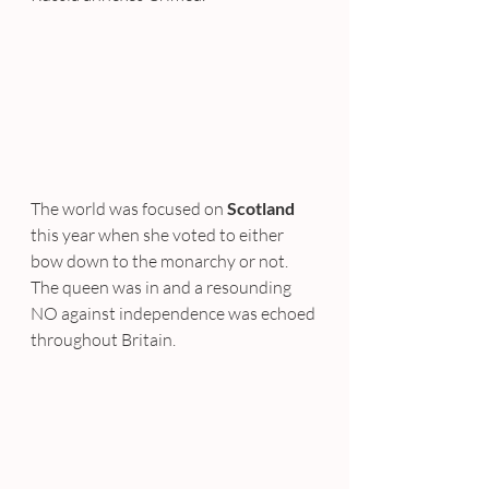
The world was focused on 
Scotland
this year when she voted to either 
bow down to the monarchy or not. 
The queen was in and a resounding 
NO against independence was echoed 
throughout Britain.