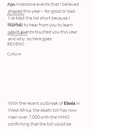
few milestone events that I believed 
FUN
shaped this year – for good or bad.
FASHION
I’ve kept the list short because I 
PEOPLE
wanted to hear from you to learn 
which events touched you this year 
WELLNESS
and why.. so here goes:
REVIEWS
Culture
With the recent outbreak of 
Ebola
 in 
West Africa, the death toll has now 
risen over 7,000 with the WHO 
confirming that the toll could be 