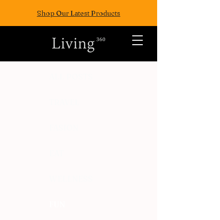
Shop Our Latest Products
ALL POSTS
TRAVEL
FASION
EAT
WELLNESS
FUN