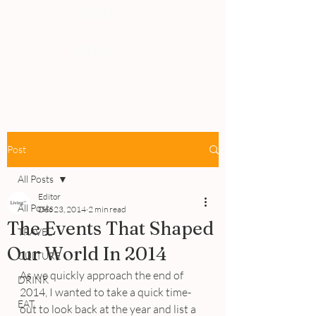
PEOPLE
REVIEWS
Post
All Posts
Editor
All Posts
Dec 23, 2014
2 min read
The Events That Shaped
TRAVEL
Our World In 2014
CULTURE
As we quickly approach the end of 
DRINK
2014, I wanted to take a quick time-
EAT
out to look back at the year and list a 