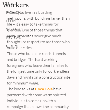
Workers
FUN
When you live in a bustling 
FASHION
metropolis, with buildings larger than 
PEOPLE
life – it’s easy to take things for 
WELLNESS
granted. One of those things that 
many urbanites never give much 
REVIEWS
thought (or respect) to are those who 
Culture
build our cities.
Those who build our roads, tunnels 
and bridges. The hard working 
foreigners who leave their families for 
the longest time only to work endless 
days and nights on a construction site 
for minimum wage.
The kind folks at 
Coca Cola
 have 
partnered with some warm spirited 
individuals to come up with a 
campaign that allows the community 