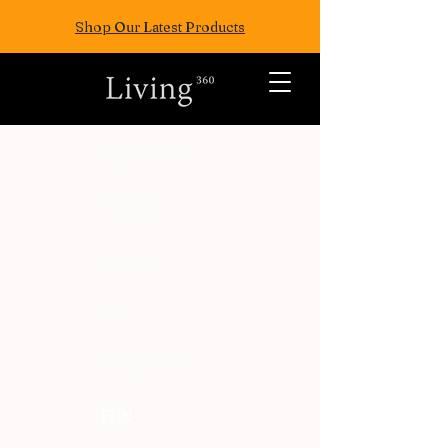
Shop Our Latest Products
ALL POSTS
TRAVEL
FASION
EAT
WELLNESS
FUN