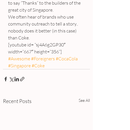
to say “Thanks” to the builders of the 
great city of Singapore.
We often hear of brands who use 
community outreach to tell a story.. 
nobody does it better (in this case) 
than Coke.
[youtube id= “sj4A6g2GP30″ 
width=”667″ height=”356”]
#Awesome
#Foreigners
#CocaCola
#Singapore
#Coke
Recent Posts
See All