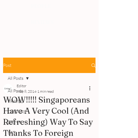
PEOPLE
REVIEWS
Post
All Posts
Editor
All Posts
May 8, 2014
1 min read
WOW!!!!! Singaporeans
TRAVEL
Have A Very Cool (And
CULTURE
Refreshing) Way To Say
DRINK
Thanks To Foreign
EAT