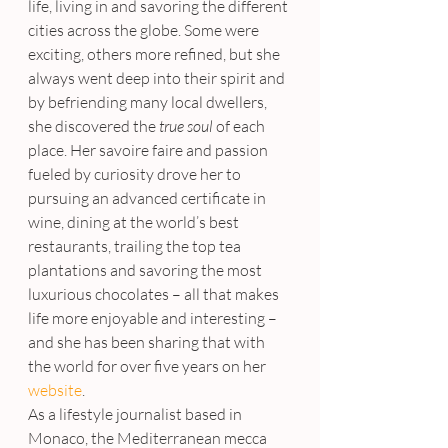
life, living in and savoring the different 
cities across the globe. Some were 
exciting, others more refined, but she 
always went deep into their spirit and 
by befriending many local dwellers, 
she discovered the 
true soul
 of each 
place. Her savoire faire and passion 
fueled by curiosity drove her to 
pursuing an advanced certificate in 
wine, dining at the world’s best 
restaurants, trailing the top tea 
plantations and savoring the most 
luxurious chocolates – all that makes 
life more enjoyable and interesting – 
and she has been sharing that with 
the world for over five years on her 
website
.
As a lifestyle journalist based in 
Monaco, the Mediterranean mecca 