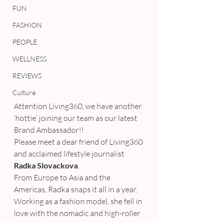
FUN
FASHION
PEOPLE
WELLNESS
REVIEWS
Culture
Attention Living360, we have another 
‘hottie’ joining our team as our latest 
Brand Ambassador!!
Please meet a dear friend of Living360 
and acclaimed lifestyle journalist 
Radka Slovackova
.
From Europe to Asia and the 
Americas, Radka snaps it all in a year. 
Working as a fashion model, she fell in 
love with the nomadic and high-roller 