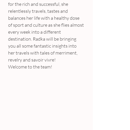
for the rich and successful, she 
relentlessly travels, tastes and 
balances her life with a healthy dose 
of sport and culture as she flies almost 
every week into a different 
destination. Radka will be bringing 
you all some fantastic insights into 
her travels with tales of merriment, 
revelry and savoir vivre!
Welcome to the team!