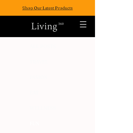
Shop Our Latest Products
ALL POSTS
TRAVEL
FASION
EAT
WELLNESS
FUN