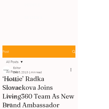
PEOPLE
REVIEWS
Post
All Posts
Editor
All Posts
Dec 5, 2013
1 min read
‘Hottie’ Radka
TRAVEL
Slovackova Joins
CULTURE
Living360 Team As New
DRINK
Brand Ambassador
EAT