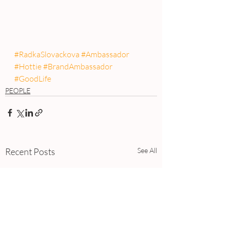
#RadkaSlovackova
#Ambassador
#Hottie
#BrandAmbassador
#GoodLife
PEOPLE
Recent Posts
See All