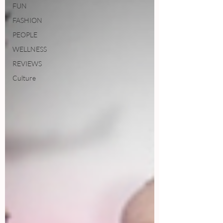
FUN
FASHION
PEOPLE
WELLNESS
REVIEWS
Culture