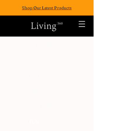
Shop Our Latest Products
ALL POSTS
TRAVEL
FASION
EAT
WELLNESS
FUN