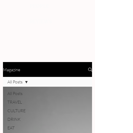
PEOPLE
REVIEWS
Magazine
All Posts
All Posts
TRAVEL
CULTURE
DRINK
EAT