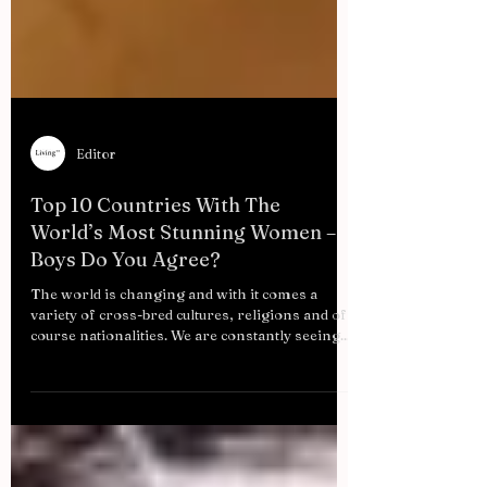
Editor
Top 10 Countries With The
World’s Most Stunning Women –
Boys Do You Agree?
The world is changing and with it comes a
variety of cross-bred cultures, religions and of
course nationalities. We are constantly seeing...