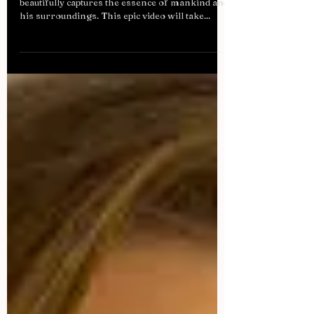
It’s not often we come across a video that so
beautifully captures the essence of mankind and
his surroundings. This epic video will take...