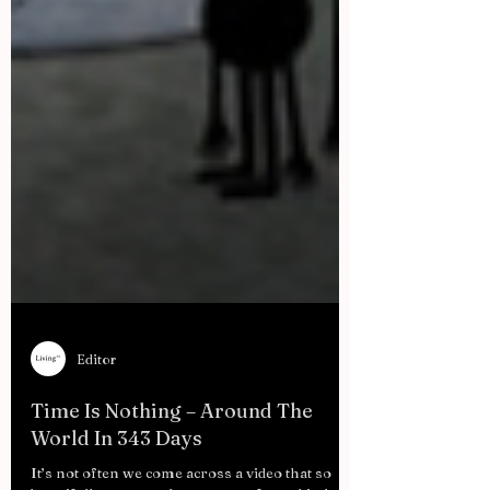
Editor
Time Is Nothing – Around The
World In 343 Days